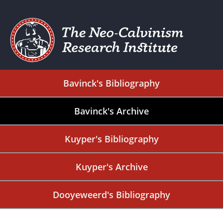
Bavinck's Bibliography
Bavinck's Archive
Kuyper's Bibliography
Kuyper's Archive
Dooyeweerd's Bibliography