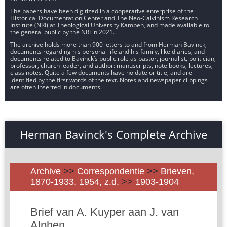
The papers have been digitized in a cooperative enterprise of the
Historical Documentation Center and The Neo-Calvinism Research
Institute (NRI) at Theological University Kampen, and made available to
the general public by the NRI in 2021.
The archive holds more than 900 letters to and from Herman Bavinck,
documents regarding his personal life and his family, like diaries, and
documents related to Bavinck’s public role as pastor, journalist, politician,
professor, church leader, and author: manuscripts, note books, lectures,
class notes. Quite a few documents have no date or title, and are
identified by the first words of the text. Notes and newspaper clippings
are often inserted in documents.
Herman Bavinck's Complete Archive
Archive
>>
Correspondentie
>>
Brieven,
1870-1933, 1954, z.d.
>>
1903-1904
Brief van A. Kuyper aan J. van
Alphen