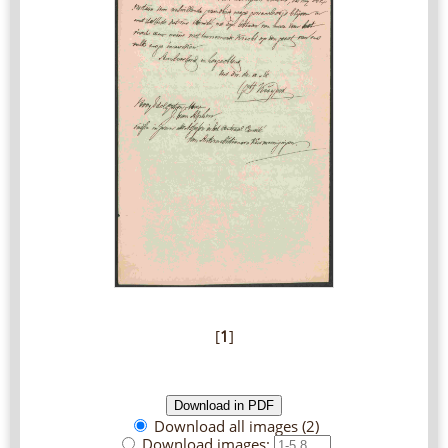
[
1
]
Download all images (2)
Download images: