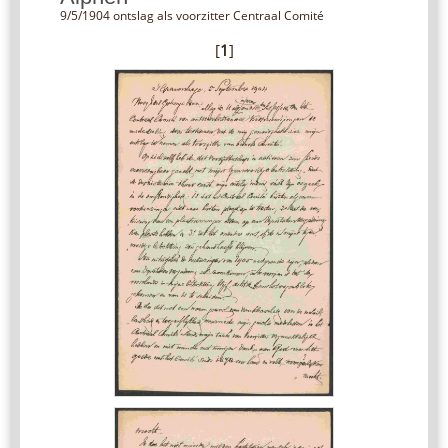
9/5/1904 ontslag als voorzitter Centraal Comité
[
1
]