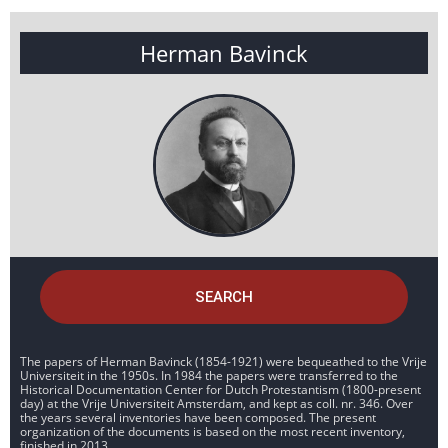
Herman Bavinck
SEARCH
The papers of Herman Bavinck (1854-1921) were bequeathed to the Vrije
Universiteit in the 1950s. In 1984 the papers were transferred to the
Historical Documentation Center for Dutch Protestantism (1800-present
day) at the Vrije Universiteit Amsterdam, and kept as coll. nr. 346. Over
the years several inventories have been composed. The present
organization of the documents is based on the most recent inventory,
finished in 2013.