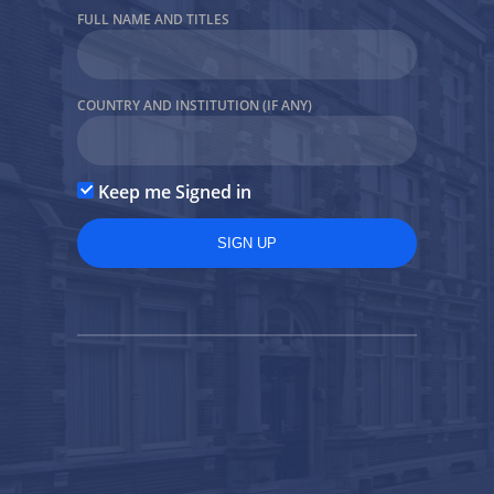
FULL NAME AND TITLES
Forgot Password?
COUNTRY AND INSTITUTION (IF ANY)
Back to the site
Keep me Signed in