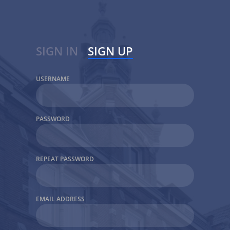
SIGN IN
SIGN UP
USERNAME
USERNAME
PASSWORD
PASSWORD
Keep me Signed in
REPEAT PASSWORD
EMAIL ADDRESS