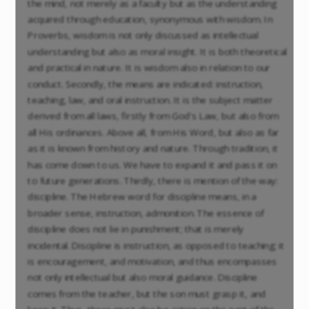
the mind, not merely as a faculty but as the understanding
acquired through education, synonymous with wisdom. In
Proverbs, wisdom is not only discussed as intellectual
understanding but also as moral insight. It is both theoretical
and practical in nature. It is wisdom also in relation to our
conduct. Secondly, the means are indicated: instruction,
teaching, law, and oral instruction. It is the subject matter
derived from all laws, firstly from God's Law, but also from
all His ordinances. Above all, from His Word, but also as far
as it is known from history and nature. Through tradition, it
has come down to us. We have to expand it and pass it on
to future generations. Thirdly, there is mention of the way:
discipline. The Hebrew word for discipline means, in a
broader sense, instruction, admonition. The essence of
discipline does not lie in punishment; that is merely
incidental. Discipline is instruction, as opposed to teaching; it
is encouragement, and motivation, and thus encompasses
not only intellectual but also moral guidance. Discipline
comes from the teacher, but the son must grasp it, and