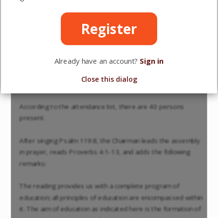
MINUTES of the General Meeting of the "Association of
Reformed Schools in the Netherlands," held on Wednesday,
Register
May 12, 1915, at the Arts and Sciences Building in Utrecht.
Opening.
Already have an account?
Sign in
The Chairman, Prof. Dr. H. Bavinck, opens the meeting
Close this dialog
shortly after eleven o'clock.
According to the attendance list, there are 40 persons
present.
After singing Psalm 119:8, the Chairman leads the assembly
in prayer, reads Proverbs 4:1-13, and adds the following
remarks:
The reading provides us with a complete program of
education; all principles of education are encompassed within
it. The aim of education as indicated here is the formation of