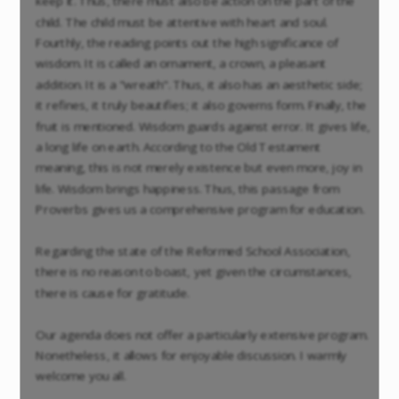
keep it. Thus, there must also be action on the part of the
child. The child must be attentive with heart and soul.
Fourthly, the reading points out the high significance of
wisdom. It is called an ornament, a crown, a pleasant
addition. It is a "wreath". Thus, it also has an aesthetic side;
it refines, it truly beautifies; it also governs form. Finally, the
fruit is mentioned. Wisdom guards against error. It gives life,
a long life on earth. According to the Old Testament
meaning, this is not merely existence but even more, joy in
life. Wisdom brings happiness. Thus, this passage from
Proverbs gives us a comprehensive program for education.
Regarding the state of the Reformed School Association,
there is no reason to boast, yet given the circumstances,
there is cause for gratitude.
Our agenda does not offer a particularly extensive program.
Nonetheless, it allows for enjoyable discussion. I warmly
welcome you all.