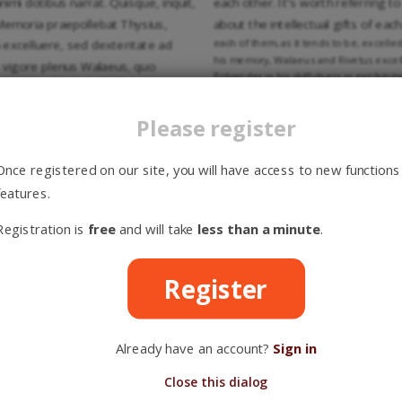
mi dotibus narrat. Quisque, inquit,
each other. It’s worth referring 
 Memoria praepollebat Thysius,
about the intellectual gifts of eac
each of them, as it tends to be, excelled
 excelluere, sed dexteritate ad
his memory, Walaeus and Rivetus excelle
 vigore plenus Walaeus, quo
Polyander in his skilfulness in explaini
ndis animi conceptibus elegans
Rivetus gentler, but Polyander was cal
ellebant. In Philosophicis
eloquence Rivetus and Walaeus surpass
Please register
aesertim, nam et Graecae peritior
languages: especially Hebrew, because 
had a more extensive knowledge, Wala
t Thysius et Rivetus, solidam
in church history, Rivetus in reading t
Once registered on our site, you will have access to new functions
sius, in lectione Patrum Rivetus, in
kept busy by the conflicts of Socinians
 Socinianorum, Anabaptistarum et
features.
Catholics. Thysius taught in a detailed
at Thysius diffuse, Rivetus plene,
manner, and Polyander adapted his teac
Registration is
free
and will take
less than a minute
.
nder.
rinae est discrepantia inter
We, that live in a time where t
Register
ρμονία sententiarum consensusque
especially filled with admiration 
uatuor professores semper adfuit.
every aspect of the holy religion
t observarunt continuo, neminem
even, as we can read in the “Life 
Already have an account?
Sign in
ve casu conscientiae, seorsim, sed
them would express their opinion 
conscience, on their own, but only
Close this dialog