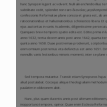
hanc Synopsin legerit ac volverit. Nulli alii enchiridio illi
subtilitate cedit, splendet non raro διανοίας μεγαλοπρεπείᾳ
confessionis Reformatae plane conscia et gnara est, ab arid
ratiocinationibus et hallucinationibus scholasticis libera. E
ejus auctoritas in variis Academiis, diligentissime persecu
Quinquies brevi temporis spatio edita est. Editio prima in
anno 1632, tertia decem annis post anno 1642, quarta it
quinta anno 1658. Duae postremae prodierunt, scriptoribu
enim omnium postremus vita defunctus est anno 1651. Om
nonnullis variis lectionibus minoris momenti, inter se plane 
Sed tempora mutantur. Transiit etiam Synopseos hujus
aliud postulabat. Coccejus aliique theologi aliam methodum
paulatim in oblivionem abiit.
Nunc, plus quam ducentis annis post ultimam editionem,
inopportuno tempore, opinor. Quae enim Ecclesia Reformat