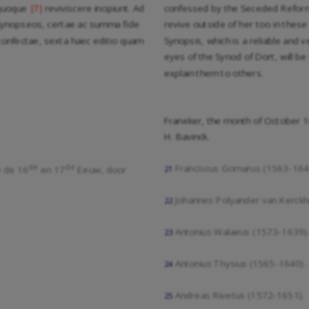
 quoque
reviviscere incipiunt. Ad
confessed by the Seceded Reforme
|7|
 Synopseos, certae ac summa fide
revive outside of her too in these 
confectae, sexta haec editio quam
Synopsis, which is a reliable and 
eyes of the Synod of Dort, will be 
explain them to others.
Franeker, the month of October 
H. Bavinck.
de
de
Franciscus Gomarus (1563-164
e de 16
en 17
Eeuw, door
21
Johannes Polyander van Kerckh
22
Antonius Walaeus (1573-1639)
23
Antonius Thysius (1565-1640).
24
Andreas Rivetus (1572-1651).
25