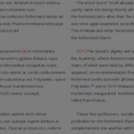
sis est. Nimirum in lucem emissa
The word “purer” itself already
acri certamine cum
surely came into being shortly a
cena confessio Reformata denuo ad
the Remonstrants after their fier
 erat. Placita Arminiana ceteraque
was once again examined accordin
ulsa erant.
The Arminian and other heterodox
the Reformed Church.
s praesertim
in reformanda
The Synod’s dignity and a
|4|
|111|
ia enim Lugduno-Batava, cujus
the Academy, where Remonstranti
 professoribus occupatae erant,
chairs of which were held by diff
x toto animo ac corde confessionem
acquired, on recommendation fro
m substitutus est Polyander, quem
Reformed confession with all thei
22
fessor Harderovicensis,
Polyander,
and in 1619 Walaeus
o 1620 munus suscepit.
Harderwijk, inaugurated. And Rive
called from France.
e dubio optime de Ecclesia
These four professors, excell
, suis quisque ingenii dotibus ac
profitable for the Reformed Churc
es. Operae pretium est, referre
complemented one another with the