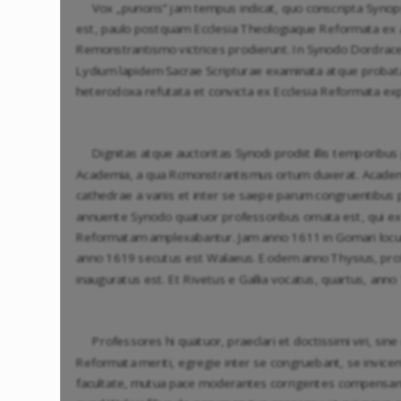
Vox „purioris” jam tempus indicat, quo conscripta Synop
est, paulo postquam Ecclesia Theologiaque Reformata ex 
Remonstrantismo victrices prodierunt. In Synodo Dordra
Lydium lapidem Sacrae Scripturae examinata atque probata
heterodoxa refutata et convicta ex Ecclesia Reformata exp
Dignitas atque auctoritas Synodi prodiit illis temporibu
Academia, a qua Rcmonstrantismus ortum duxerat. Academ
cathedrae a variis et inter se saepe parum congruentibus
annuente Synodo quatuor professoribus ornata est, qui e
Reformatam amplexabantur. Jam anno 1611 in Gomari locu
anno 1619 secutus est Walaeus. Eodem anno Thysius, pro
inauguratus est. Et Rivetus e Gallia vocatus, quartus, ann
Professores hi quatuor, praeclari et doctissimi viri, sin
Reformata meriti, egregie inter se congruebant, se invicem
facultate, mutua pace moderantes corrigentes compensant