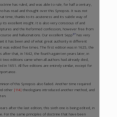
octrine has ruled, and was able to rule, for half a century,
o has read and thought over this Synopsis. It was not
at time, thanks to its acuteness and its subtle way of
 its excellent insight. It is also very conscious of and
Scriptures and the Reformed confession, however free from
27
iscourse and hallucinations. Our excellent Sepp
has very
nt it has been and of what great authority in different
it was edited five times. The first edition was in 1625, the
 after that, in 1642, the fourth again ten years later, in
st two editions came when all authors had already died,
ed in 1651. All five editions are entirely similar, except for
mportance.
inion of this Synopsis also faded. Another time required
d other
theologians introduced another method, and
|114|
ten.
s after the last edition, this sixth one is being edited, in
e. For the same principles of doctrine that have been