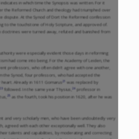
 indicates in which time the Synopsis was written. For it
fter the Reformed Church and theology had triumphed over
ce dispute. At the Synod of Dort the Reformed confession
g to the touchstone of Holy Scripture, and approved of.
 doctrines were turned away, refuted and banished from
uthority were especially evident those days in reforming
sm had come into being. For the Academy of Leiden, the
erent professors, who often didn’t agree with one another,
m the Synod, four professors, who had accepted the
21
r heart. Already in 1611 Gomarus
was replaced by
23
24
followed. In the same year Thysius,
professor in
25
tus,
as the fourth, took his position in 1620, after he was
ent and very scholarly men, who have been undoubtedly very
h, agreed with each other exceptionally well. They also
ir talents and capabilities, by moderating and correcting