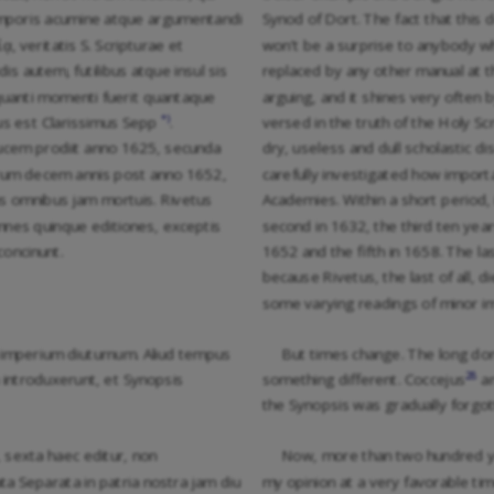
us temporis acumine atque argumentandi
Synod of Dort. The fact that this d
, veritatis S. Scripturae et
won’t be a surprise to anybody wh
is autem, futilibus atque insul sis
replaced by any other manual at th
t quanti momenti fuerit quantaque
arguing, and it shines very often by
*)
tus est Clarissimus Sepp
.
versed in the truth of the Holy 
 lucem prodiit anno 1625, secunda
dry, useless and dull scholastic d
erum decem annis post anno 1652,
carefully investigated how importa
s omnibus jam mortuis. Rivetus
Academies. Within a short period, 
nes quinque editiones, exceptis
second in 1632, the third ten years
concinunt.
1652 and the fifth in 1658. The la
because Rivetus, the last of all, di
some varying readings of minor i
 imperium diuturnum. Aliud tempus
But times change. The long dom
28
 introduxerunt, et Synopsis
something different. Coccejus
an
the Synopsis was gradually forgot
 sexta haec editur, non
Now, more than two hundred year
a Separata in patria nostra jam diu
my opinion at a very favorable tim