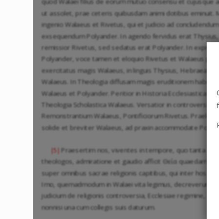
quod Walaei filius de eorum mutuo consensu et cujusque ani
ut assolet, prae ceteris quibusdam animi dotibus eminuit.
ingenio Walaeus et Rivetus, qui et judicio ad concludendum
exsequendum Polyander. In agendo fervidus erat Thysius,
remissior Rivetus, sed sedatus erat Polyander. In exprime
Polyander, voce tamen et eloquio Rivetus et Walaeus praec
exercitatus magis Walaeus, in linguis Thysius, Hebraea pr
Walaeus. In Theologia diffusam magis eruditionem habeban
Walaeus et Polyander. Peritior in Historia Ecclesiastica Thy
Theologia Scholastica Walaeus. Versatior in controversiis
Remonstrantium Walaeus, Pontificiorum Rivetus. Praelegeb
solide et breviter Walaeus, ad praxin accommodate Polya
Praesertim nos, viventes in tempore, quo tanta doct
|5|
theologos, admiratione et gaudio afficit Θεία quaedam ἁ
super omnibus sacrae religionis capitibus, qui inter hos q
Imo, quemadmodum in Walaei vita legimus, decreverunt e
judicium de religionis controversia, Ecclesiae regimine, si
nonnisi una cum collegis suis daturum.