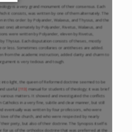
heology is a very grand monument of their consensus. Each
which it consists, was written by one of them alternately. The
en in this order: by Polyander, Walaeus, and Thysius, and the
ast one) alternately by Polyander, Rivetus, Walaeus, and
tions were written by Polyander, eleven by Rivetus,
by Thysius. Each disputation consists of theses, mostly
e or less. Sometimes corollaries or antitheses are added.
en from the academic instruction, added clarity and charm to
argument is very tedious and tough.
t into light, the queen of Reformed doctrine seemed to be
and useful
manual for students of theology; it was brief
|113|
 various matters. It showed and investigated the conflicts
tholics in a very fine, subtle and clear manner, but still
 and eventually was written by four professors, who were
 love of the church, and who were respected by nearly
heir piety, but also of their doctrine. The Synopsis itself is
or for us of the orthodox doctrine that was preferred at the