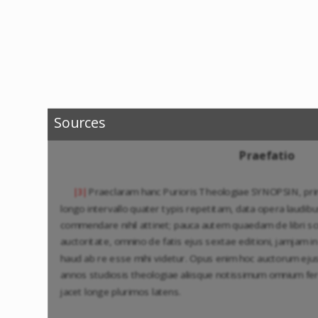
Sources
Praefatio
Praeclaram hanc Purioris Theologiae SYNOPSIN, pr
|3|
longo intervallo quater typis repetitam, data opera laudibu
commendare nihil attinet; pauca autem quaedam de libri scr
auctoritate, omnino de fatis ejus sextae editioni, jamjam 
haud ab re esse mihi videtur. Opus enim hoc auctorum eju
annos studiosis theologiae aliisque notissimum omnium fe
jacet longe plurimos latens.