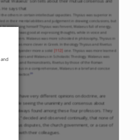
to what Walaeus’ son tells about their mutual consensus and
h. He says that
 the others in certain intellectual capacities. Thysius was superior in
d in their mental abilities and judgement in drawing conclusions, but
ng. In expressing himself Thysius was fervent, Walaeus full of energy,
m. Polyander was good at expressing thoughts, while in voice and
ed the others. Walaeus was more schooled in philosophy, Thysius in
Walaeus was more clever in Greek. In theology Thysius and Rivetus
|112|
eus and Polyander more a solid
one. Thysius was more learned
he Church Fathers and Walaeus in Scholastic Theology. Walaeus was
 and
, Anabaptists, and Remonstrants, Rivetus by those of the Roman
 manner, Rivetus in a comprehensive, Walaeus in a brief and concise
26
hings to practice.
heologians have very different opinions on doctrine, are
and joy, while seeing the unanimity and consensus about
, that was always found among these four professors. They
of Walaeus,” decided and observed continually, that none of
on religious disputes, the church government, or a case of
 together with their colleagues.