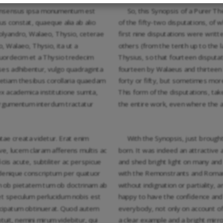
 consensus ipsa monumentum est
So, this Synopsis of a Purer T
s constat, quaeque alia ab alio
of the fifty-two disputations, of 
Polyandro, Walaeo, Thysio, ceterae
first nine disputations were writt
, Walaeo, Thysio, ita ut a
others (from the tenth up to the l
uordecim et a Thysio tredecim
Thysius, so that fourteen disputa
eses adhibentur, vulgo quadraginta
fourteen by Walaeus and thirteen 
um etiam thesibus corollaria quaedam
forty or fifty, but sometimes mor
x academica institutione sumta,
This form of the disputations, tak
 argumentum interdum tractatur
the entire work, even where the 
tae creata videtur. Erat enim
With the Synopsis, just brough
e, lucem claram afferens multis ac
born. It was indeed an attractive 
iis acute, subtiliter ac perspicue
and shed bright light on many and
 denique conscriptum per quatuor
with the Remonstrants and Roman Ca
um ob pietatem tum ob doctrinam ab
without indignation or partiality,
et speculum perlucidum nobis est
happy to have the confidence and
cipatum obtinuerat. Quod autem
everybody, not only on account of t
uit, nemini mirum videbitur, qui
a clear example and a bright mirr