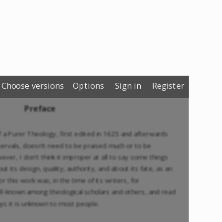
Choose versions
Options
Sign in
Register
Preface
f a Purer Theology, first edited in 1625 and afterwards
ntervals, doesn’t need to be praised much or to be
r, I don’t think it improper at all to say some things
t its design, quality, authority, and about its fate, as an
or this work was, in the time of its writers, for
ll-known among theological scholars and others, and read
ys it is unknown to most people.