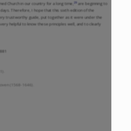
29
d Church in our country for a long time,
are beginning to
days. Therefore, I hope that this sixth edition of the
very trustworthy guide, put together as it were under the
very helpful to know these principles well, and to clearly
1881
1).
oven (1568-1646).
.