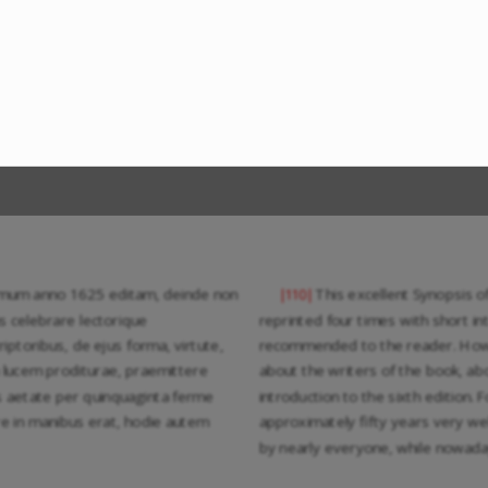
imum anno 1625 editam, deinde non
This excellent Synopsis o
|110|
s celebrare lectorique
reprinted four times with short i
iptoribus, de ejus forma, virtute,
recommended to the reader. Howeve
in lucem proditurae, praemittere
about the writers of the book, abou
s aetate per quinquaginta ferme
introduction to the sixth edition. F
re in manibus erat, hodie autem
approximately fifty years very we
by nearly everyone, while nowada