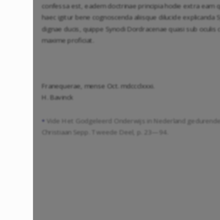
confessa est, eadem doctrinae principia hodie extra eam
haec igitur bene cognoscenda aliisque dilucide explicanda
dignae ducis, quippe Synodi Dordracenae quasi sub oculis 
maxime proficiat.
Franequerae, mense Oct. mdccclxxxi.
H. Bavinck
Vide Het Godgeleerd Onderwijs in Nederland gedurend
*
Christiaan Sepp. Tweede Deel, p. 23—94.