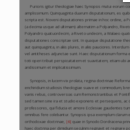
Purioris igitur theologiae haec Synopsis mutui eorum
amplissimum. Quinquaginta duarum disputationum, es quibu
scripta est. Noveni disputationes primae in hoc ordine, a 
(a decima usque ad ultimam) alternatim a Polyandro, Riveto
Polyandro quatuordecim, a Riveto undecim, a Walaeo quat
disputationes conscriptae sint. In quaque disputatione th
aut quinquaginta, in aliis plures, in aliis pauciores. Interd
vel antitheses adjunctae sunt. Haec disputationum forma e
toti operi tribuit perspicuitatem et suavitatem, etiam ubi
aridissimum et implicatissimum.
Synopsis, in lucem vix prolata, regina doctrinae Reforma
enchiridium studiosis theologiae suave et commodum, brev
variis rebus, controversias cum Remonstrantibus et Pontific
sed tamen sine ira et studio exponens et persequens, ac
professores, qui fiducia et amore Ecclesiae gaudentes t
omnibus fere colebantur. Synopsis ipsa exemplum clarum 
orthodoxae doctrinae,
quae in Synodo Dordracena prin
|6|
haec doctrina per dimidium seculnm regnavit et regnare pot