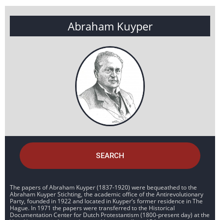
Abraham Kuyper
SEARCH
The papers of Abraham Kuyper (1837-1920) were bequeathed to the
Abraham Kuyper Stichting, the academic office of the Antirevolutionary
Party, founded in 1922 and located in Kuyper’s former residence in The
Hague. In 1971 the papers were transferred to the Historical
Documentation Center for Dutch Protestantism (1800-present day) at the