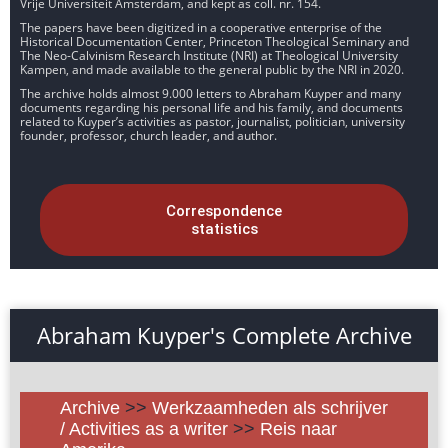
Vrije Universiteit Amsterdam, and kept as coll. nr. 154.
The papers have been digitized in a cooperative enterprise of the
Historical Documentation Center, Princeton Theological Seminary and
The Neo-Calvinism Research Institute (NRI) at Theological University
Kampen, and made available to the general public by the NRI in 2020.
The archive holds almost 9.000 letters to Abraham Kuyper and many
documents regarding his personal life and his family, and documents
related to Kuyper’s activities as pastor, journalist, politician, university
founder, professor, church leader, and author.
Correspondence
statistics
Abraham Kuyper's Complete Archive
Archive
>>
Werkzaamheden als schrijver
/ Activities as a writer
>>
Reis naar