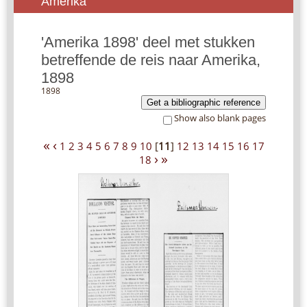
Amerika
'Amerika 1898' deel met stukken
betreffende de reis naar Amerika,
1898
1898
Get a bibliographic reference
Show also blank pages
«
‹
1
2
3
4
5
6
7
8
9
10
[
11
]
12
13
14
15
16
17
›
»
18