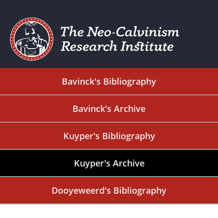
Bavinck's Bibliography
Bavinck's Archive
Kuyper's Bibliography
Kuyper's Archive
Dooyeweerd's Bibliography