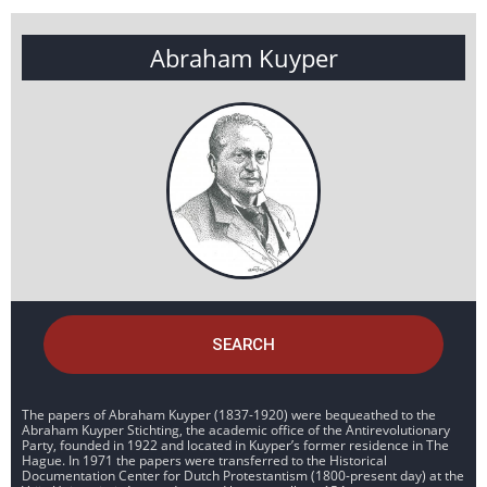
Abraham Kuyper
SEARCH
The papers of Abraham Kuyper (1837-1920) were bequeathed to the
Abraham Kuyper Stichting, the academic office of the Antirevolutionary
Party, founded in 1922 and located in Kuyper’s former residence in The
Hague. In 1971 the papers were transferred to the Historical
Documentation Center for Dutch Protestantism (1800-present day) at the