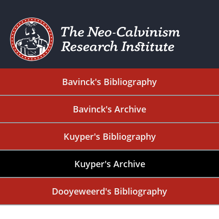
Bavinck's Bibliography
Bavinck's Archive
Kuyper's Bibliography
Kuyper's Archive
Dooyeweerd's Bibliography