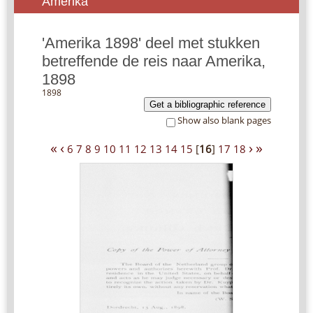
Amerika
'Amerika 1898' deel met stukken
betreffende de reis naar Amerika,
1898
1898
Get a bibliographic reference
Show also blank pages
«
‹
›
»
6
7
8
9
10
11
12
13
14
15
[
16
]
17
18