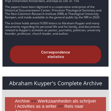
Vrije Universiteit Amsterdam, and kept as coll. nr. 154.
The papers have been digitized in a cooperative enterprise of the
Historical Documentation Center, Princeton Theological Seminary and
The Neo-Calvinism Research Institute (NRI) at Theological University
Kampen, and made available to the general public by the NRI in 2020.
The archive holds almost 9.000 letters to Abraham Kuyper and many
documents regarding his personal life and his family, and documents
related to Kuyper’s activities as pastor, journalist, politician, university
founder, professor, church leader, and author.
Correspondence
statistics
Abraham Kuyper's Complete Archive
Archive
>>
Werkzaamheden als schrijver
/ Activities as a writer
>>
Reis naar