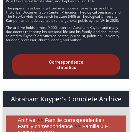
Vrije Universiteit Amsterdam, and kept as coll. nr. 154.
The papers have been digitized in a cooperative enterprise of the
Historical Documentation Center, Princeton Theological Seminary and
The Neo-Calvinism Research Institute (NRI) at Theological University
Kampen, and made available to the general public by the NRI in 2020.
The archive holds almost 9.000 letters to Abraham Kuyper and many
documents regarding his personal life and his family, and documents
related to Kuyper’s activities as pastor, journalist, politician, university
founder, professor, church leader, and author.
Correspondence
statistics
Abraham Kuyper's Complete Archive
Archive
>>
Familie correspondentie /
Family correspondence
>>
Familie J.H.