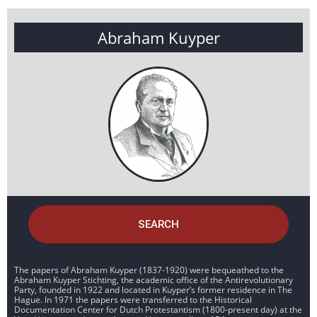
Abraham Kuyper
SEARCH
The papers of Abraham Kuyper (1837-1920) were bequeathed to the
Abraham Kuyper Stichting, the academic office of the Antirevolutionary
Party, founded in 1922 and located in Kuyper’s former residence in The
Hague. In 1971 the papers were transferred to the Historical
Documentation Center for Dutch Protestantism (1800-present day) at the