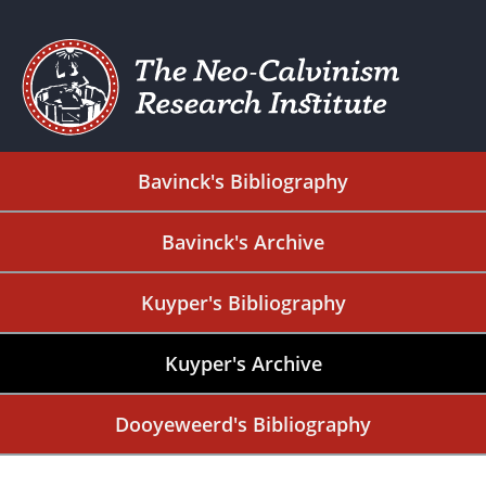
Bavinck's Bibliography
Bavinck's Archive
Kuyper's Bibliography
Kuyper's Archive
Dooyeweerd's Bibliography