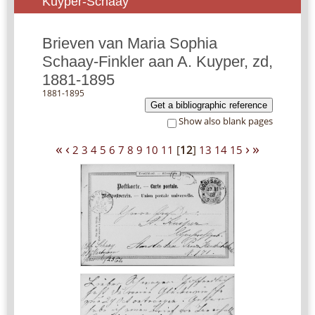
Kuyper-Schaay
Brieven van Maria Sophia
Schaay-Finkler aan A. Kuyper, zd,
1881-1895
1881-1895
Get a bibliographic reference
Show also blank pages
«
‹
›
»
2
3
4
5
6
7
8
9
10
11
[
12
]
13
14
15