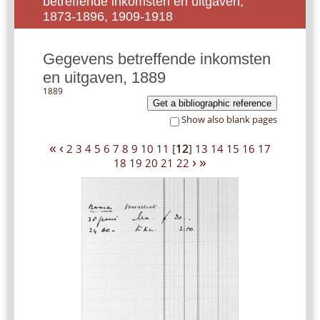
betreffende inkomsten en uitgaven,
1873-1896, 1909-1918
Gegevens betreffende inkomsten
en uitgaven, 1889
1889
Get a bibliographic reference
Show also blank pages
«
‹
2
3
4
5
6
7
8
9
10
11
[
12
]
13
14
15
16
17
›
»
18
19
20
21
22