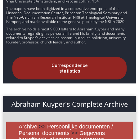
Vrije Universiteit Amsterdam, and kept as coll. nr. 154.
The papers have been digitized in a cooperative enterprise of the
Historical Documentation Center, Princeton Theological Seminary and
The Neo-Calvinism Research Institute (NRI) at Theological University
Kampen, and made available to the general public by the NRI in 2020.
The archive holds almost 9.000 letters to Abraham Kuyper and many
documents regarding his personal life and his family, and documents
related to Kuyper’s activities as pastor, journalist, politician, university
founder, professor, church leader, and author.
Correspondence
statistics
Abraham Kuyper's Complete Archive
Archive
>>
Persoonlijke documenten /
Personal documents
>>
Gegevens