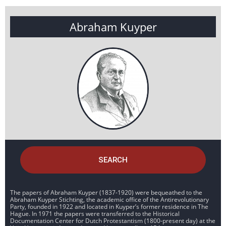
Abraham Kuyper
SEARCH
The papers of Abraham Kuyper (1837-1920) were bequeathed to the
Abraham Kuyper Stichting, the academic office of the Antirevolutionary
Party, founded in 1922 and located in Kuyper’s former residence in The
Hague. In 1971 the papers were transferred to the Historical
Documentation Center for Dutch Protestantism (1800-present day) at the