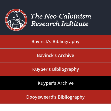
Bavinck's Bibliography
Bavinck's Archive
Kuyper's Bibliography
Kuyper's Archive
Dooyeweerd's Bibliography