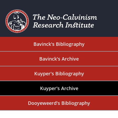
Bavinck's Bibliography
Bavinck's Archive
Kuyper's Bibliography
Kuyper's Archive
Dooyeweerd's Bibliography