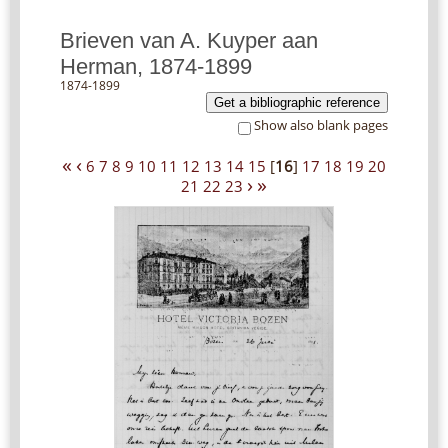
Brieven van A. Kuyper aan
Herman, 1874-1899
1874-1899
Get a bibliographic reference
Show also blank pages
«
‹
6
7
8
9
10
11
12
13
14
15
[
16
]
17
18
19
20
›
»
21
22
23