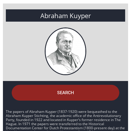
Abraham Kuyper
SEARCH
The papers of Abraham Kuyper (1837-1920) were bequeathed to the
Abraham Kuyper Stichting, the academic office of the Antirevolutionary
Party, founded in 1922 and located in Kuyper’s former residence in The
Hague. In 1971 the papers were transferred to the Historical
Documentation Center for Dutch Protestantism (1800-present day) at the