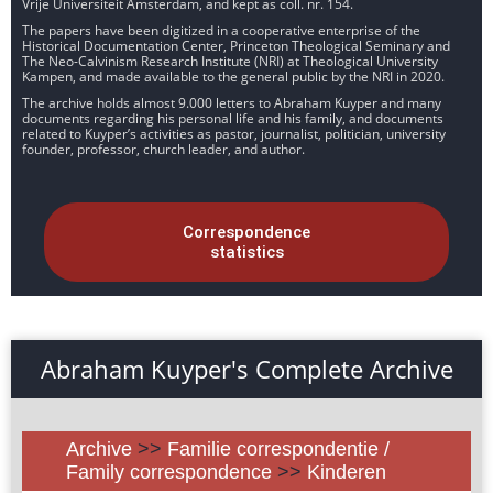
Vrije Universiteit Amsterdam, and kept as coll. nr. 154.
The papers have been digitized in a cooperative enterprise of the
Historical Documentation Center, Princeton Theological Seminary and
The Neo-Calvinism Research Institute (NRI) at Theological University
Kampen, and made available to the general public by the NRI in 2020.
The archive holds almost 9.000 letters to Abraham Kuyper and many
documents regarding his personal life and his family, and documents
related to Kuyper’s activities as pastor, journalist, politician, university
founder, professor, church leader, and author.
Correspondence
statistics
Abraham Kuyper's Complete Archive
Archive
>>
Familie correspondentie /
Family correspondence
>>
Kinderen