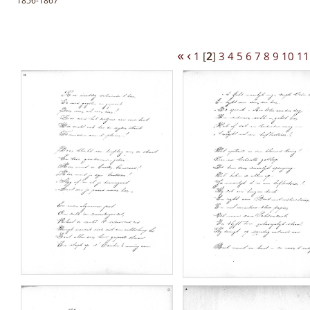
1856-1867
«
‹
1
[
2
]
3
4
5
6
7
8
9
10
11