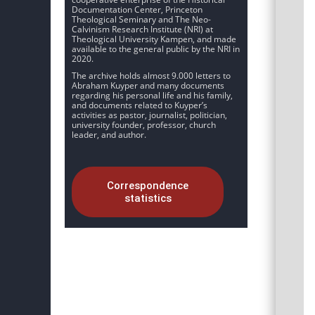
Documentation Center, Princeton
Theological Seminary and The Neo-
Calvinism Research Institute (NRI) at
Theological University Kampen, and made
available to the general public by the NRI in
2020.
The archive holds almost 9.000 letters to
Abraham Kuyper and many documents
regarding his personal life and his family,
and documents related to Kuyper’s
activities as pastor, journalist, politician,
university founder, professor, church
leader, and author.
Correspondence
statistics