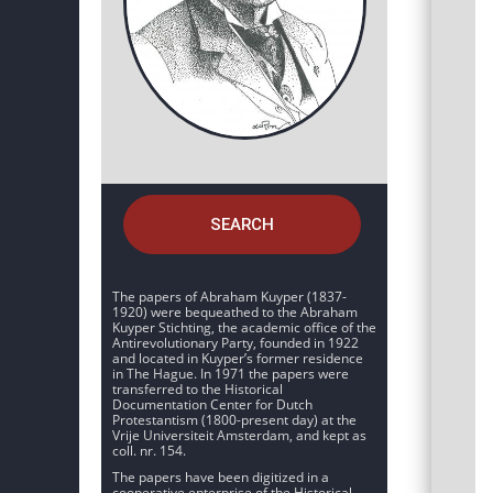
SEARCH
The papers of Abraham Kuyper (1837-
1920) were bequeathed to the Abraham
Kuyper Stichting, the academic office of the
Antirevolutionary Party, founded in 1922
and located in Kuyper’s former residence
in The Hague. In 1971 the papers were
transferred to the Historical
Documentation Center for Dutch
Protestantism (1800-present day) at the
Vrije Universiteit Amsterdam, and kept as
coll. nr. 154.
The papers have been digitized in a
cooperative enterprise of the Historical