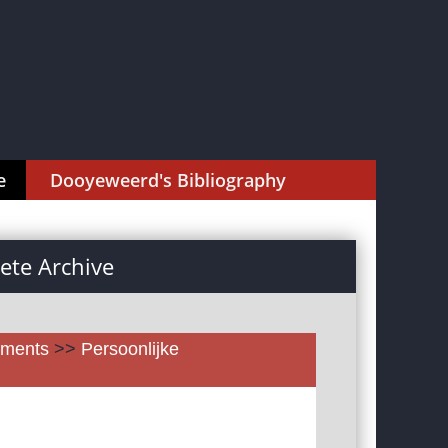
e
Dooyeweerd's Bibliography
te Archive
uments
>>
Persoonlijke