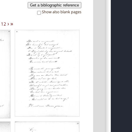
Get a bibliographic reference
Show also blank pages
›
»
12