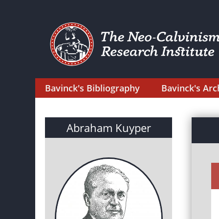
Bavinck's Bibliography
Bavinck's Arc
Abraham Kuyper