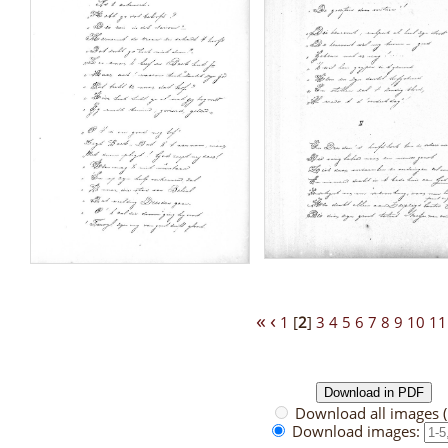
«
‹
1
[
2
]
3
4
5
6
7
8
9
10
11
Download all images 
Download images: