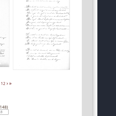
›
»
12
(148)