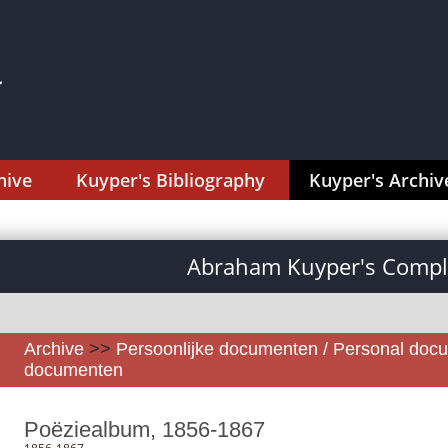
hive
Kuyper's Bibliography
Kuyper's Archiv
Abraham Kuyper's Comple
Archive
>>
Persoonlijke documenten / Personal doc
documenten
Poëziealbum, 1856-1867