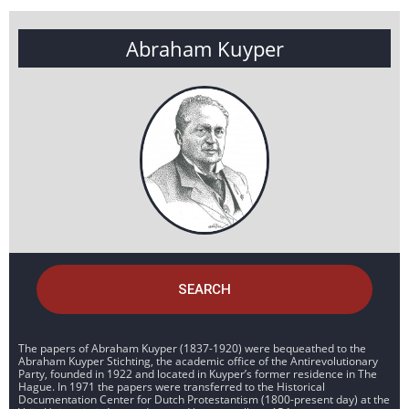
Abraham Kuyper
SEARCH
The papers of Abraham Kuyper (1837-1920) were bequeathed to the
Abraham Kuyper Stichting, the academic office of the Antirevolutionary
Party, founded in 1922 and located in Kuyper’s former residence in The
Hague. In 1971 the papers were transferred to the Historical
Documentation Center for Dutch Protestantism (1800-present day) at the