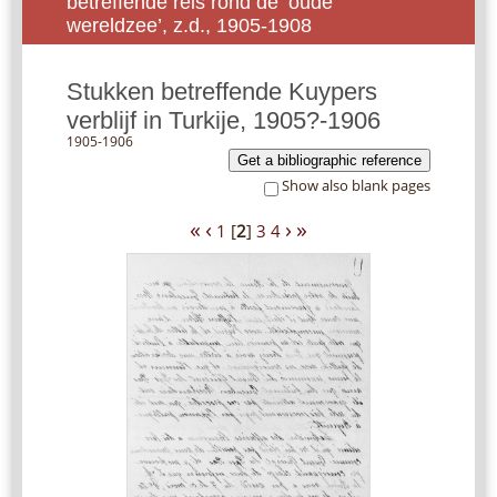
betreffende reis rond de ‘oude
wereldzee’, z.d., 1905-1908
Stukken betreffende Kuypers
verblijf in Turkije, 1905?-1906
1905-1906
Get a bibliographic reference
Show also blank pages
«
‹
›
»
1
[
2
]
3
4