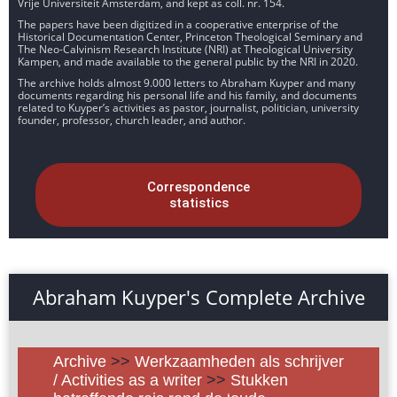
Vrije Universiteit Amsterdam, and kept as coll. nr. 154.
The papers have been digitized in a cooperative enterprise of the
Historical Documentation Center, Princeton Theological Seminary and
The Neo-Calvinism Research Institute (NRI) at Theological University
Kampen, and made available to the general public by the NRI in 2020.
The archive holds almost 9.000 letters to Abraham Kuyper and many
documents regarding his personal life and his family, and documents
related to Kuyper’s activities as pastor, journalist, politician, university
founder, professor, church leader, and author.
Correspondence
statistics
Abraham Kuyper's Complete Archive
Archive
>>
Werkzaamheden als schrijver
/ Activities as a writer
>>
Stukken