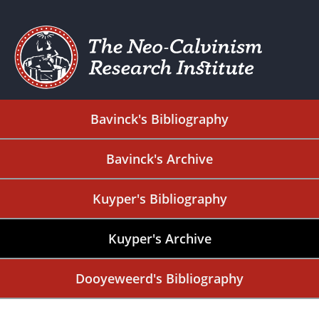
Bavinck's Bibliography
Bavinck's Archive
Kuyper's Bibliography
Kuyper's Archive
Dooyeweerd's Bibliography