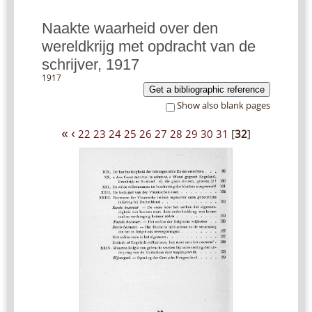
Naakte waarheid over den
wereldkrijg met opdracht van de
schrijver, 1917
1917
Get a bibliographic reference
Show also blank pages
«
‹
22
23
24
25
26
27
28
29
30
31
[
32
]