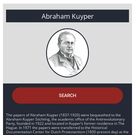
Abraham Kuyper
SEARCH
The papers of Abraham Kuyper (1837-1920) were bequeathed to the
Abraham Kuyper Stichting, the academic office of the Antirevolutionary
Party, founded in 1922 and located in Kuyper’s former residence in The
Hague. In 1971 the papers were transferred to the Historical
Documentation Center for Dutch Protestantism (1800-present day) at the