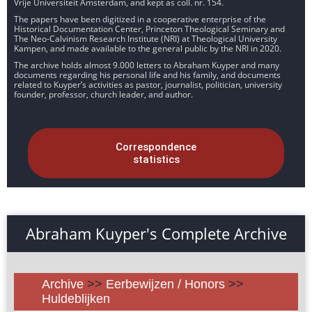
Vrije Universiteit Amsterdam, and kept as coll. nr. 154.
The papers have been digitized in a cooperative enterprise of the
Historical Documentation Center, Princeton Theological Seminary and
The Neo-Calvinism Research Institute (NRI) at Theological University
Kampen, and made available to the general public by the NRI in 2020.
The archive holds almost 9.000 letters to Abraham Kuyper and many
documents regarding his personal life and his family, and documents
related to Kuyper’s activities as pastor, journalist, politician, university
founder, professor, church leader, and author.
Correspondence
statistics
Abraham Kuyper's Complete Archive
Archive
>>
Eerbewijzen / Honors
>>
Huldeblijken