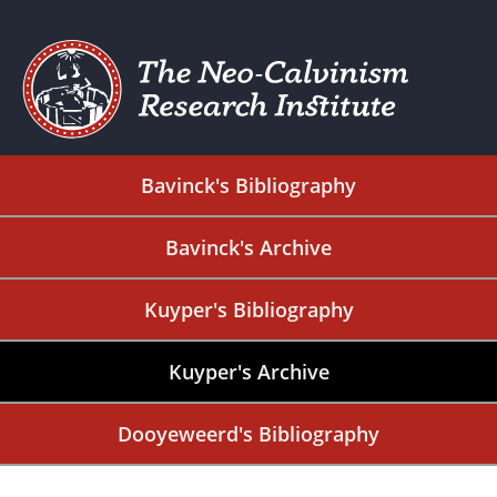
Bavinck's Bibliography
Bavinck's Archive
Kuyper's Bibliography
Kuyper's Archive
Dooyeweerd's Bibliography