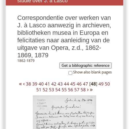
studie over J. à Lasco
Correspondentie over werken van
J. à Lasco aanwezig in archieven,
bibliotheken musea in Europa en
felicitaties naar aanleiding van de
uitgave van Opera, z.d., 1862-
1869, 1879
1862-1879
Get a bibliographic reference
Show also blank pages
«
‹
38
39
40
41
42
43
44
45
46
47
[
48
]
49
50
›
»
51
52
53
54
55
56
57
58