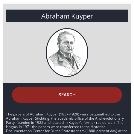
Abraham Kuyper
SEARCH
The papers of Abraham Kuyper (1837-1920) were bequeathed to the
Abraham Kuyper Stichting, the academic office of the Antirevolutionary
Party, founded in 1922 and located in Kuyper’s former residence in The
Hague. In 1971 the papers were transferred to the Historical
Documentation Center for Dutch Protestantism (1800-present day) at the