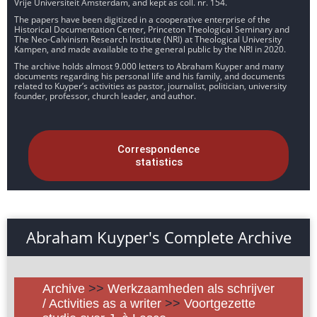
Vrije Universiteit Amsterdam, and kept as coll. nr. 154.
The papers have been digitized in a cooperative enterprise of the
Historical Documentation Center, Princeton Theological Seminary and
The Neo-Calvinism Research Institute (NRI) at Theological University
Kampen, and made available to the general public by the NRI in 2020.
The archive holds almost 9.000 letters to Abraham Kuyper and many
documents regarding his personal life and his family, and documents
related to Kuyper’s activities as pastor, journalist, politician, university
founder, professor, church leader, and author.
Correspondence
statistics
Abraham Kuyper's Complete Archive
Archive
>>
Werkzaamheden als schrijver
/ Activities as a writer
>>
Voortgezette