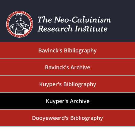
Bavinck's Bibliography
Bavinck's Archive
Kuyper's Bibliography
Kuyper's Archive
Dooyeweerd's Bibliography