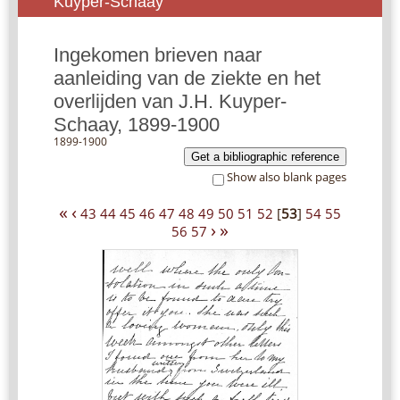
Kuyper-Schaay
Ingekomen brieven naar
aanleiding van de ziekte en het
overlijden van J.H. Kuyper-
Schaay, 1899-1900
1899-1900
Get a bibliographic reference
Show also blank pages
«
‹
43
44
45
46
47
48
49
50
51
52
[
53
]
54
55
›
»
56
57