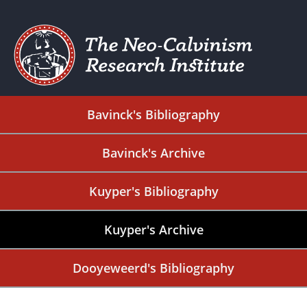
Bavinck's Bibliography
Bavinck's Archive
Kuyper's Bibliography
Kuyper's Archive
Dooyeweerd's Bibliography