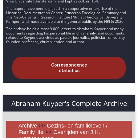
Vrije Universiteit Amsterdam, and kept as coll. nr. 154.
The papers have been digitized in a cooperative enterprise of the
Historical Documentation Center, Princeton Theological Seminary and
The Neo-Calvinism Research Institute (NRI) at Theological University
Kampen, and made available to the general public by the NRI in 2020.
The archive holds almost 9.000 letters to Abraham Kuyper and many
documents regarding his personal life and his family, and documents
related to Kuyper’s activities as pastor, journalist, politician, university
founder, professor, church leader, and author.
Correspondence
statistics
Abraham Kuyper's Complete Archive
Archive
>>
Gezins- en familieleven /
Family life
>>
Overlijden van J.H.