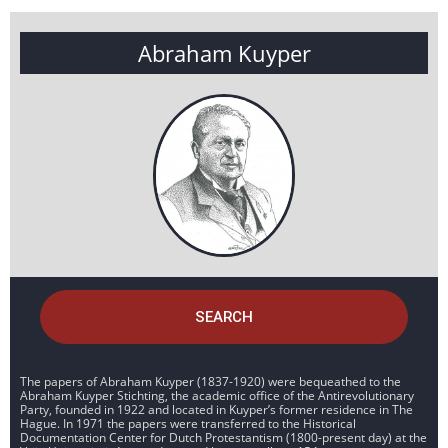
Abraham Kuyper
SEARCH
The papers of Abraham Kuyper (1837-1920) were bequeathed to the
Abraham Kuyper Stichting, the academic office of the Antirevolutionary
Party, founded in 1922 and located in Kuyper’s former residence in The
Hague. In 1971 the papers were transferred to the Historical
Documentation Center for Dutch Protestantism (1800-present day) at the