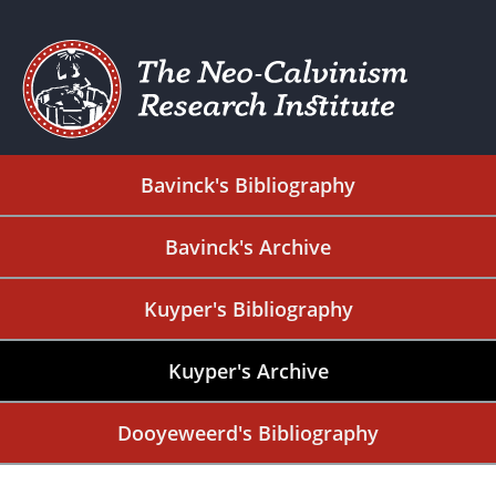
Bavinck's Bibliography
Bavinck's Archive
Kuyper's Bibliography
Kuyper's Archive
Dooyeweerd's Bibliography