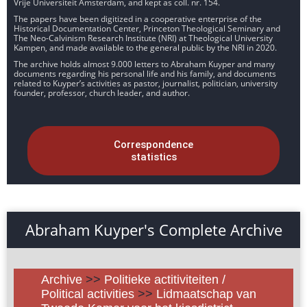
Vrije Universiteit Amsterdam, and kept as coll. nr. 154.
The papers have been digitized in a cooperative enterprise of the
Historical Documentation Center, Princeton Theological Seminary and
The Neo-Calvinism Research Institute (NRI) at Theological University
Kampen, and made available to the general public by the NRI in 2020.
The archive holds almost 9.000 letters to Abraham Kuyper and many
documents regarding his personal life and his family, and documents
related to Kuyper’s activities as pastor, journalist, politician, university
founder, professor, church leader, and author.
Correspondence
statistics
Abraham Kuyper's Complete Archive
Archive
>>
Politieke actitiviteiten /
Political activities
>>
Lidmaatschap van