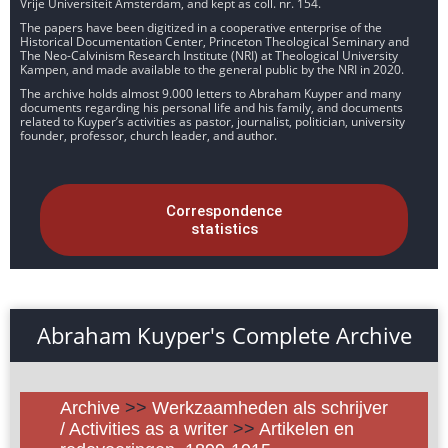
Vrije Universiteit Amsterdam, and kept as coll. nr. 154.
The papers have been digitized in a cooperative enterprise of the
Historical Documentation Center, Princeton Theological Seminary and
The Neo-Calvinism Research Institute (NRI) at Theological University
Kampen, and made available to the general public by the NRI in 2020.
The archive holds almost 9.000 letters to Abraham Kuyper and many
documents regarding his personal life and his family, and documents
related to Kuyper’s activities as pastor, journalist, politician, university
founder, professor, church leader, and author.
Correspondence
statistics
Abraham Kuyper's Complete Archive
Archive
>>
Werkzaamheden als schrijver
/ Activities as a writer
>>
Artikelen en