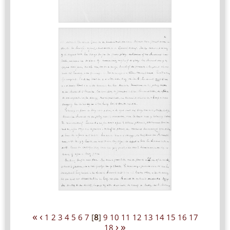
«
‹
1
2
3
4
5
6
7
[
8
]
9
10
11
12
13
14
15
16
17
›
»
18