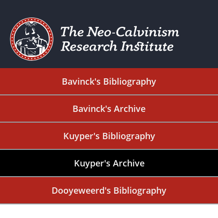
Bavinck's Bibliography
Bavinck's Archive
Kuyper's Bibliography
Kuyper's Archive
Dooyeweerd's Bibliography