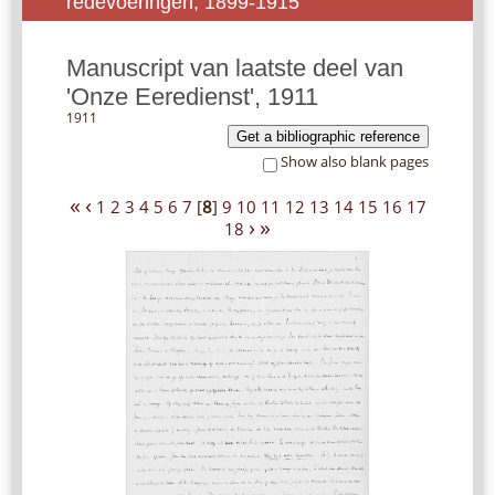
redevoeringen, 1899-1915
Manuscript van laatste deel van
'Onze Eeredienst', 1911
1911
Get a bibliographic reference
Show also blank pages
«
‹
1
2
3
4
5
6
7
[
8
]
9
10
11
12
13
14
15
16
17
›
»
18