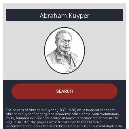
Abraham Kuyper
SEARCH
The papers of Abraham Kuyper (1837-1920) were bequeathed to the
Abraham Kuyper Stichting, the academic office of the Antirevolutionary
Party, founded in 1922 and located in Kuyper’s former residence in The
Hague. In 1971 the papers were transferred to the Historical
Documentation Center for Dutch Protestantism (1800-present day) at the