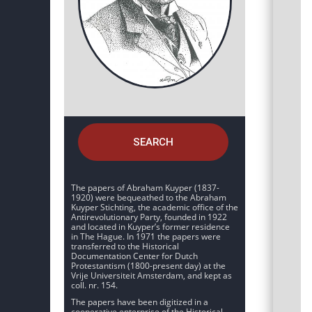
SEARCH
The papers of Abraham Kuyper (1837-
1920) were bequeathed to the Abraham
Kuyper Stichting, the academic office of the
Antirevolutionary Party, founded in 1922
and located in Kuyper’s former residence
in The Hague. In 1971 the papers were
transferred to the Historical
Documentation Center for Dutch
Protestantism (1800-present day) at the
Vrije Universiteit Amsterdam, and kept as
coll. nr. 154.
The papers have been digitized in a
cooperative enterprise of the Historical