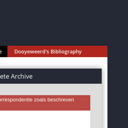
e
Dooyeweerd's Bibliography
te Archive
rrespondentie zoals beschreven