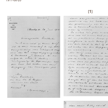
1911-06-20
[
1
]