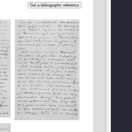
Get a bibliographic reference