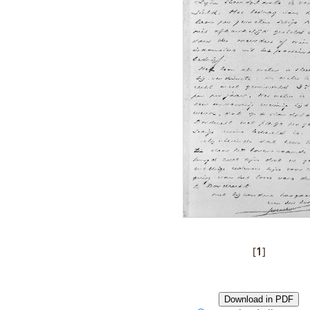
[
1
]