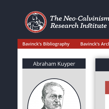
Bavinck's Bibliography
Bavinck's Arc
Abraham Kuyper