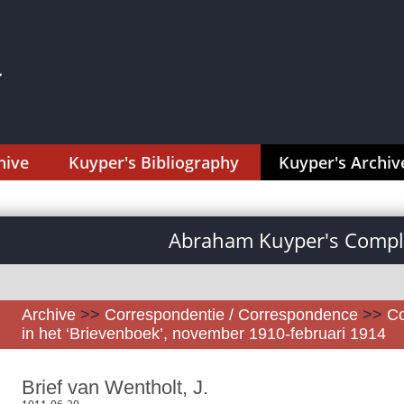
hive
Kuyper's Bibliography
Kuyper's Archiv
Abraham Kuyper's Comple
Archive
>>
Correspondentie / Correspondence
>>
Co
in het ‘Brievenboek’, november 1910-februari 1914
Brief van Wentholt, J.