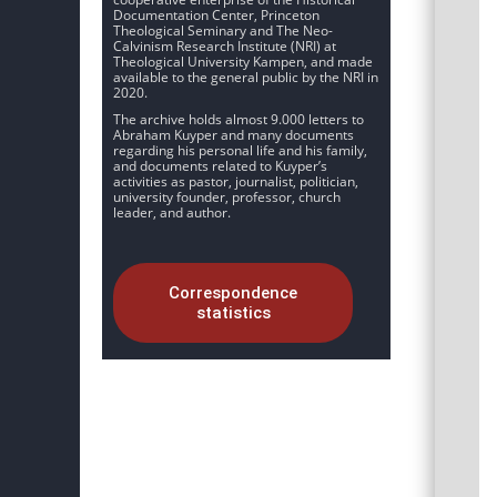
Documentation Center, Princeton
Theological Seminary and The Neo-
Calvinism Research Institute (NRI) at
Theological University Kampen, and made
available to the general public by the NRI in
2020.
The archive holds almost 9.000 letters to
Abraham Kuyper and many documents
regarding his personal life and his family,
and documents related to Kuyper’s
activities as pastor, journalist, politician,
university founder, professor, church
leader, and author.
Correspondence
statistics