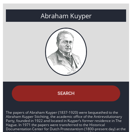
Abraham Kuyper
SEARCH
The papers of Abraham Kuyper (1837-1920) were bequeathed to the
Abraham Kuyper Stichting, the academic office of the Antirevolutionary
Party, founded in 1922 and located in Kuyper’s former residence in The
Hague. In 1971 the papers were transferred to the Historical
Documentation Center for Dutch Protestantism (1800-present day) at the