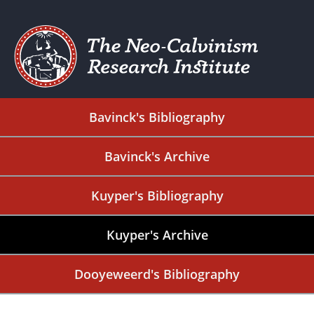
Bavinck's Bibliography
Bavinck's Archive
Kuyper's Bibliography
Kuyper's Archive
Dooyeweerd's Bibliography