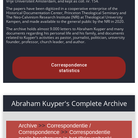
Vrije Universiteit Amsterdam, and kept as coll. nr. 154.
The papers have been digitized in a cooperative enterprise of the
Historical Documentation Center, Princeton Theological Seminary and
The Neo-Calvinism Research Institute (NRI) at Theological University
Kampen, and made available to the general public by the NRI in 2020.
The archive holds almost 9.000 letters to Abraham Kuyper and many
documents regarding his personal life and his family, and documents
related to Kuyper’s activities as pastor, journalist, politician, university
founder, professor, church leader, and author.
Correspondence
statistics
Abraham Kuyper's Complete Archive
Archive
>>
Correspondentie /
Correspondence
>>
Correspondentie