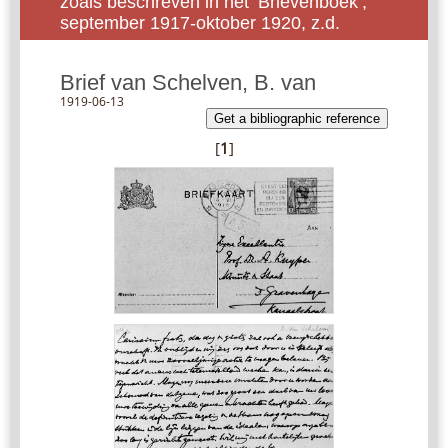
zoals beschreven in het ‘Brievenboek’,
september 1917-oktober 1920, z.d.
Brief van Schelven, B. van
1919-06-13
Get a bibliographic reference
[
1
]