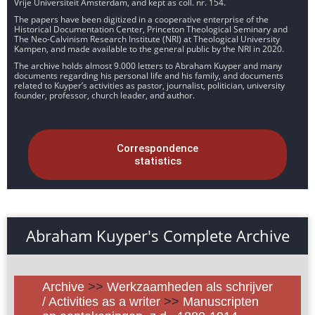
Vrije Universiteit Amsterdam, and kept as coll. nr. 154.
The papers have been digitized in a cooperative enterprise of the
Historical Documentation Center, Princeton Theological Seminary and
The Neo-Calvinism Research Institute (NRI) at Theological University
Kampen, and made available to the general public by the NRI in 2020.
The archive holds almost 9.000 letters to Abraham Kuyper and many
documents regarding his personal life and his family, and documents
related to Kuyper’s activities as pastor, journalist, politician, university
founder, professor, church leader, and author.
Correspondence
statistics
Abraham Kuyper's Complete Archive
Archive
>>
Werkzaamheden als schrijver
/ Activities as a writer
>>
Manuscripten