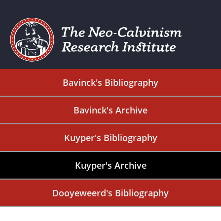
Bavinck's Bibliography
Bavinck's Archive
Kuyper's Bibliography
Kuyper's Archive
Dooyeweerd's Bibliography