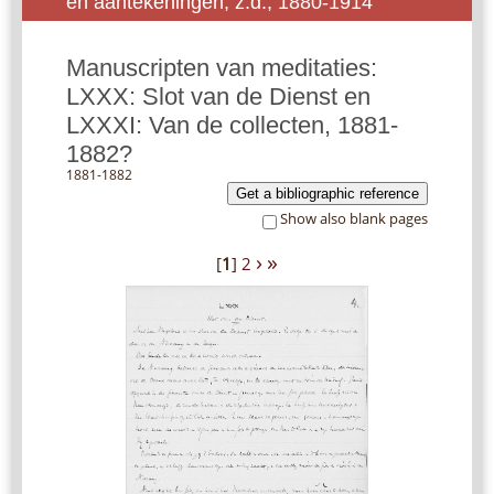
en aantekeningen, z.d., 1880-1914
Manuscripten van meditaties:
LXXX: Slot van de Dienst en
LXXXI: Van de collecten, 1881-
1882?
1881-1882
Get a bibliographic reference
Show also blank pages
›
»
[
1
]
2