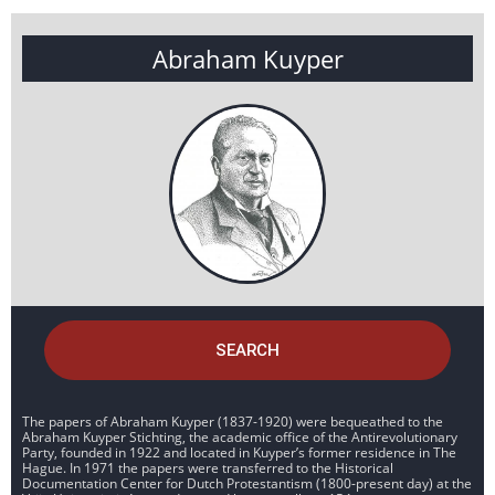
Abraham Kuyper
SEARCH
The papers of Abraham Kuyper (1837-1920) were bequeathed to the
Abraham Kuyper Stichting, the academic office of the Antirevolutionary
Party, founded in 1922 and located in Kuyper’s former residence in The
Hague. In 1971 the papers were transferred to the Historical
Documentation Center for Dutch Protestantism (1800-present day) at the