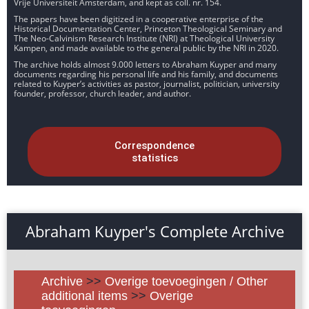
Vrije Universiteit Amsterdam, and kept as coll. nr. 154.
The papers have been digitized in a cooperative enterprise of the
Historical Documentation Center, Princeton Theological Seminary and
The Neo-Calvinism Research Institute (NRI) at Theological University
Kampen, and made available to the general public by the NRI in 2020.
The archive holds almost 9.000 letters to Abraham Kuyper and many
documents regarding his personal life and his family, and documents
related to Kuyper’s activities as pastor, journalist, politician, university
founder, professor, church leader, and author.
Correspondence
statistics
Abraham Kuyper's Complete Archive
Archive
>>
Overige toevoegingen / Other
additional items
>>
Overige