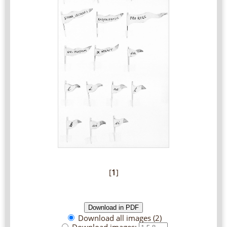
[
1
]
Download all images (2)
Download images: