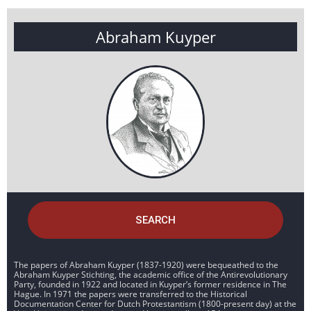
Abraham Kuyper
SEARCH
The papers of Abraham Kuyper (1837-1920) were bequeathed to the
Abraham Kuyper Stichting, the academic office of the Antirevolutionary
Party, founded in 1922 and located in Kuyper’s former residence in The
Hague. In 1971 the papers were transferred to the Historical
Documentation Center for Dutch Protestantism (1800-present day) at the