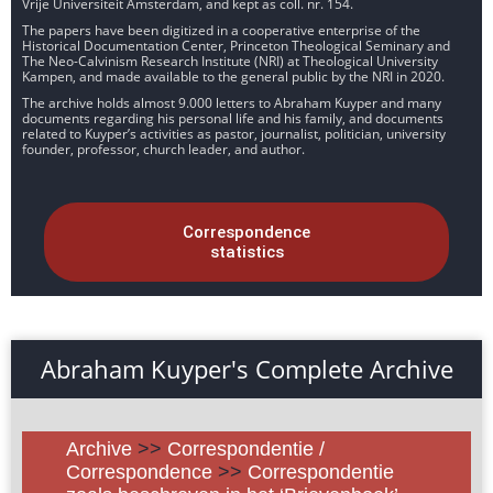
Vrije Universiteit Amsterdam, and kept as coll. nr. 154.
The papers have been digitized in a cooperative enterprise of the
Historical Documentation Center, Princeton Theological Seminary and
The Neo-Calvinism Research Institute (NRI) at Theological University
Kampen, and made available to the general public by the NRI in 2020.
The archive holds almost 9.000 letters to Abraham Kuyper and many
documents regarding his personal life and his family, and documents
related to Kuyper’s activities as pastor, journalist, politician, university
founder, professor, church leader, and author.
Correspondence
statistics
Abraham Kuyper's Complete Archive
Archive
>>
Correspondentie /
Correspondence
>>
Correspondentie