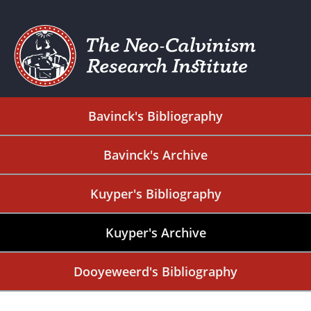
Bavinck's Bibliography
Bavinck's Archive
Kuyper's Bibliography
Kuyper's Archive
Dooyeweerd's Bibliography