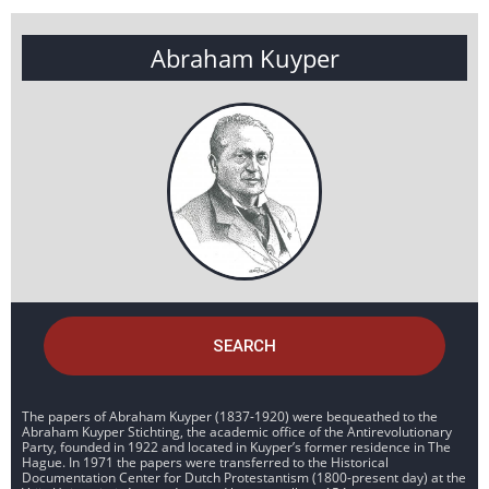
Abraham Kuyper
SEARCH
The papers of Abraham Kuyper (1837-1920) were bequeathed to the
Abraham Kuyper Stichting, the academic office of the Antirevolutionary
Party, founded in 1922 and located in Kuyper’s former residence in The
Hague. In 1971 the papers were transferred to the Historical
Documentation Center for Dutch Protestantism (1800-present day) at the