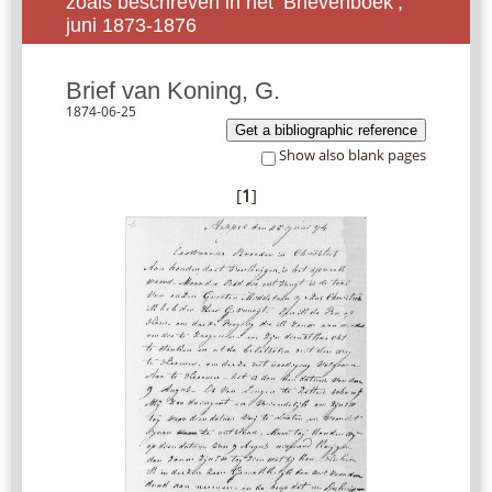
zoals beschreven in het ‘Brievenboek’,
juni 1873-1876
Brief van Koning, G.
1874-06-25
Get a bibliographic reference
Show also blank pages
[
1
]