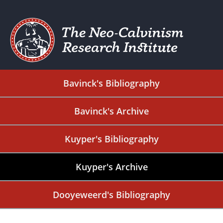
Bavinck's Bibliography
Bavinck's Archive
Kuyper's Bibliography
Kuyper's Archive
Dooyeweerd's Bibliography