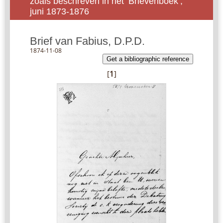
zoals beschreven in het ‘Brievenboek’,
juni 1873-1876
Brief van Fabius, D.P.D.
1874-11-08
Get a bibliographic reference
[
1
]