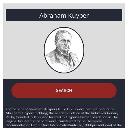
Abraham Kuyper
SEARCH
The papers of Abraham Kuyper (1837-1920) were bequeathed to the
Abraham Kuyper Stichting, the academic office of the Antirevolutionary
Party, founded in 1922 and located in Kuyper’s former residence in The
Hague. In 1971 the papers were transferred to the Historical
Documentation Center for Dutch Protestantism (1800-present day) at the