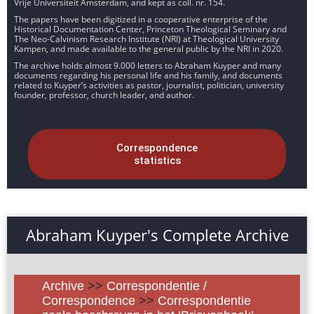
Vrije Universiteit Amsterdam, and kept as coll. nr. 154.
The papers have been digitized in a cooperative enterprise of the
Historical Documentation Center, Princeton Theological Seminary and
The Neo-Calvinism Research Institute (NRI) at Theological University
Kampen, and made available to the general public by the NRI in 2020.
The archive holds almost 9.000 letters to Abraham Kuyper and many
documents regarding his personal life and his family, and documents
related to Kuyper’s activities as pastor, journalist, politician, university
founder, professor, church leader, and author.
Correspondence
statistics
Abraham Kuyper's Complete Archive
Archive
>>
Correspondentie /
Correspondence
>>
Correspondentie