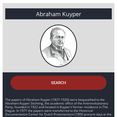
Abraham Kuyper
SEARCH
The papers of Abraham Kuyper (1837-1920) were bequeathed to the
Abraham Kuyper Stichting, the academic office of the Antirevolutionary
Party, founded in 1922 and located in Kuyper’s former residence in The
Hague. In 1971 the papers were transferred to the Historical
Documentation Center for Dutch Protestantism (1800-present day) at the