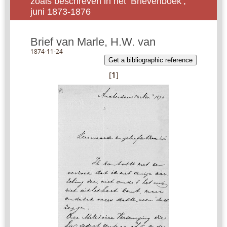
zoals beschreven in het ‘Brievenboek’,
juni 1873-1876
Brief van Marle, H.W. van
1874-11-24
Get a bibliographic reference
[
1
]