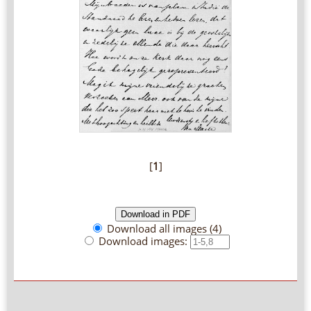
[
1
]
Download all images (4)
Download images: