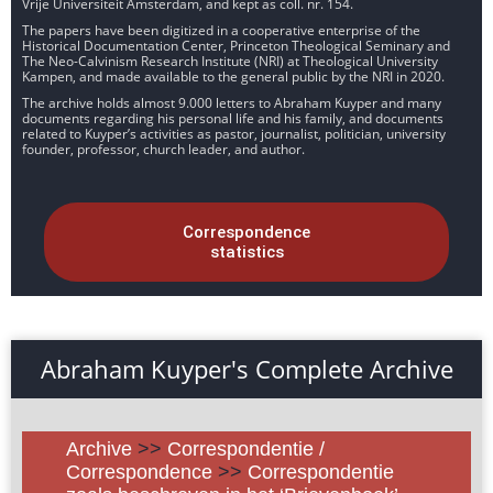
Vrije Universiteit Amsterdam, and kept as coll. nr. 154.
The papers have been digitized in a cooperative enterprise of the
Historical Documentation Center, Princeton Theological Seminary and
The Neo-Calvinism Research Institute (NRI) at Theological University
Kampen, and made available to the general public by the NRI in 2020.
The archive holds almost 9.000 letters to Abraham Kuyper and many
documents regarding his personal life and his family, and documents
related to Kuyper’s activities as pastor, journalist, politician, university
founder, professor, church leader, and author.
Correspondence
statistics
Abraham Kuyper's Complete Archive
Archive
>>
Correspondentie /
Correspondence
>>
Correspondentie