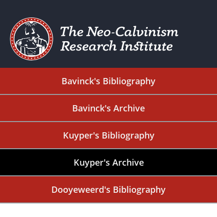
Bavinck's Bibliography
Bavinck's Archive
Kuyper's Bibliography
Kuyper's Archive
Dooyeweerd's Bibliography