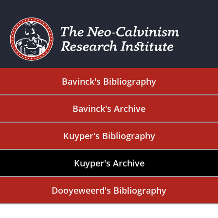
Bavinck's Bibliography
Bavinck's Archive
Kuyper's Bibliography
Kuyper's Archive
Dooyeweerd's Bibliography