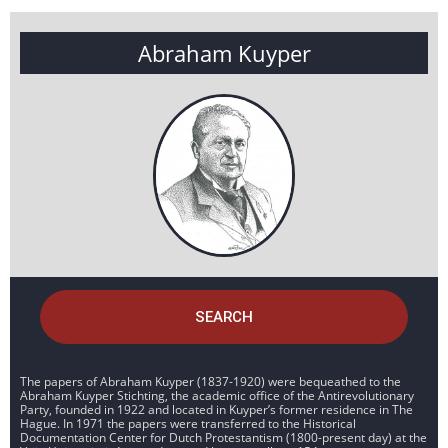
Abraham Kuyper
SEARCH
The papers of Abraham Kuyper (1837-1920) were bequeathed to the
Abraham Kuyper Stichting, the academic office of the Antirevolutionary
Party, founded in 1922 and located in Kuyper’s former residence in The
Hague. In 1971 the papers were transferred to the Historical
Documentation Center for Dutch Protestantism (1800-present day) at the