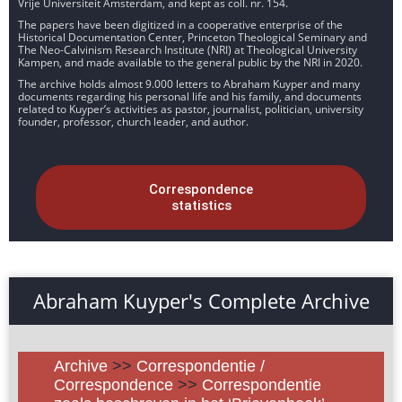
Vrije Universiteit Amsterdam, and kept as coll. nr. 154.
The papers have been digitized in a cooperative enterprise of the
Historical Documentation Center, Princeton Theological Seminary and
The Neo-Calvinism Research Institute (NRI) at Theological University
Kampen, and made available to the general public by the NRI in 2020.
The archive holds almost 9.000 letters to Abraham Kuyper and many
documents regarding his personal life and his family, and documents
related to Kuyper’s activities as pastor, journalist, politician, university
founder, professor, church leader, and author.
Correspondence
statistics
Abraham Kuyper's Complete Archive
Archive
>>
Correspondentie /
Correspondence
>>
Correspondentie