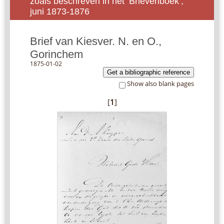
zoals beschreven in het ‘Brievenboek’,
juni 1873-1876
Brief van Kiesver. N. en O.,
Gorinchem
1875-01-02
Get a bibliographic reference
Show also blank pages
[
1
]