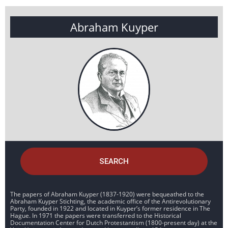
Abraham Kuyper
SEARCH
The papers of Abraham Kuyper (1837-1920) were bequeathed to the
Abraham Kuyper Stichting, the academic office of the Antirevolutionary
Party, founded in 1922 and located in Kuyper’s former residence in The
Hague. In 1971 the papers were transferred to the Historical
Documentation Center for Dutch Protestantism (1800-present day) at the