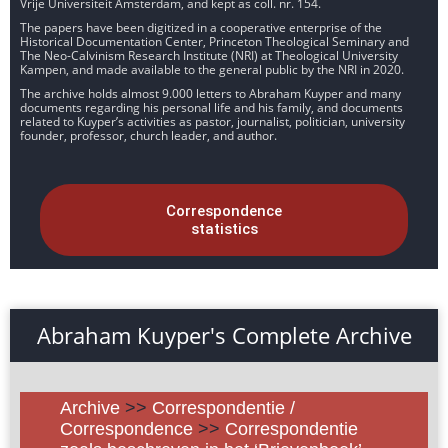
Vrije Universiteit Amsterdam, and kept as coll. nr. 154.
The papers have been digitized in a cooperative enterprise of the
Historical Documentation Center, Princeton Theological Seminary and
The Neo-Calvinism Research Institute (NRI) at Theological University
Kampen, and made available to the general public by the NRI in 2020.
The archive holds almost 9.000 letters to Abraham Kuyper and many
documents regarding his personal life and his family, and documents
related to Kuyper’s activities as pastor, journalist, politician, university
founder, professor, church leader, and author.
Correspondence
statistics
Abraham Kuyper's Complete Archive
Archive
>>
Correspondentie /
Correspondence
>>
Correspondentie