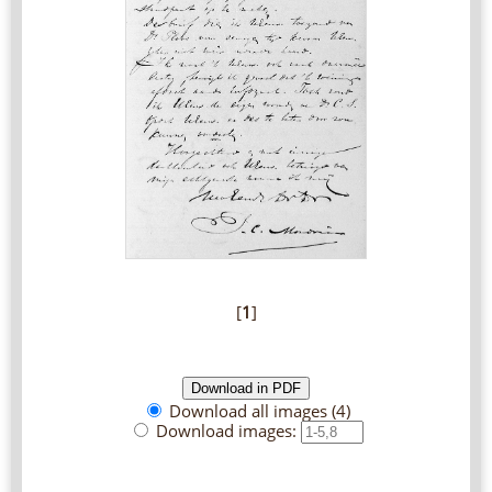
[
1
]
Download all images (4)
Download images: