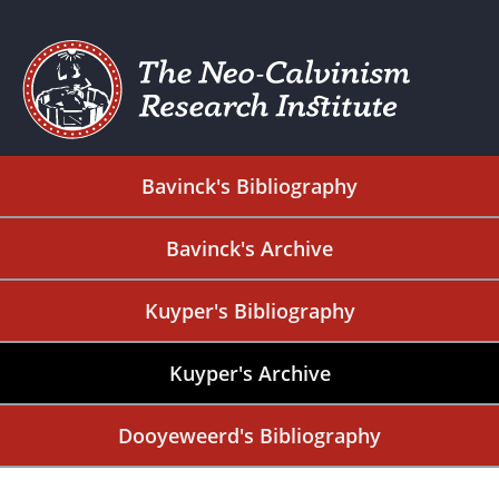
Bavinck's Bibliography
Bavinck's Archive
Kuyper's Bibliography
Kuyper's Archive
Dooyeweerd's Bibliography