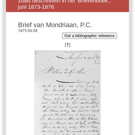
zoals beschreven in het ‘Brievenboek’,
juni 1873-1876
Brief van Mondriaan, P.C.
1875-04-08
Get a bibliographic reference
[
1
]