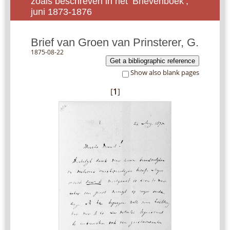
zoals beschreven in het ‘Brievenboek’,
juni 1873-1876
Brief van Groen van Prinsterer, G.
1875-08-22
Get a bibliographic reference
Show also blank pages
[
1
]