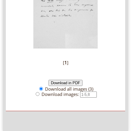
[
1
]
Download all images (3)
Download images: