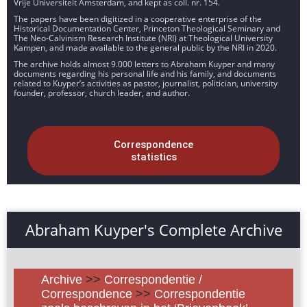
Vrije Universiteit Amsterdam, and kept as coll. nr. 154.
The papers have been digitized in a cooperative enterprise of the
Historical Documentation Center, Princeton Theological Seminary and
The Neo-Calvinism Research Institute (NRI) at Theological University
Kampen, and made available to the general public by the NRI in 2020.
The archive holds almost 9.000 letters to Abraham Kuyper and many
documents regarding his personal life and his family, and documents
related to Kuyper’s activities as pastor, journalist, politician, university
founder, professor, church leader, and author.
Correspondence
statistics
Abraham Kuyper's Complete Archive
Archive
>>
Correspondentie /
Correspondence
>>
Correspondentie