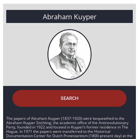
Abraham Kuyper
SEARCH
The papers of Abraham Kuyper (1837-1920) were bequeathed to the
Abraham Kuyper Stichting, the academic office of the Antirevolutionary
Party, founded in 1922 and located in Kuyper’s former residence in The
Hague. In 1971 the papers were transferred to the Historical
Documentation Center for Dutch Protestantism (1800-present day) at the