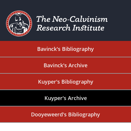
Bavinck's Bibliography
Bavinck's Archive
Kuyper's Bibliography
Kuyper's Archive
Dooyeweerd's Bibliography