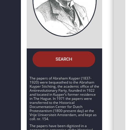
SEARCH
The papers of Abraham Kuyper (1837-
1920) were bequeathed to the Abraham
Kuyper Stichting, the academic office of the
Antirevolutionary Party, founded in 1922
and located in Kuyper’s former residence
in The Hague. In 1971 the papers were
transferred to the Historical
Documentation Center for Dutch
Protestantism (1800-present day) at the
Vrije Universiteit Amsterdam, and kept as
coll. nr. 154.
The papers have been digitized in a
cooperative enterprise of the Historical