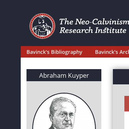
Bavinck's Bibliography
Bavinck's Arc
Abraham Kuyper