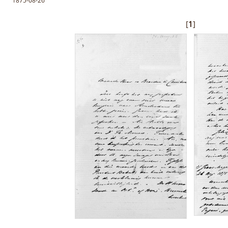
1875-08-26
[
1
]