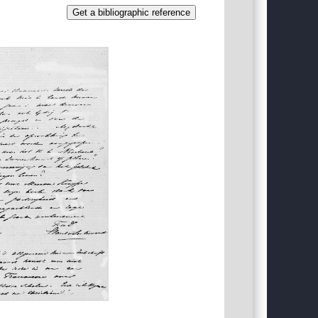
Get a bibliographic reference