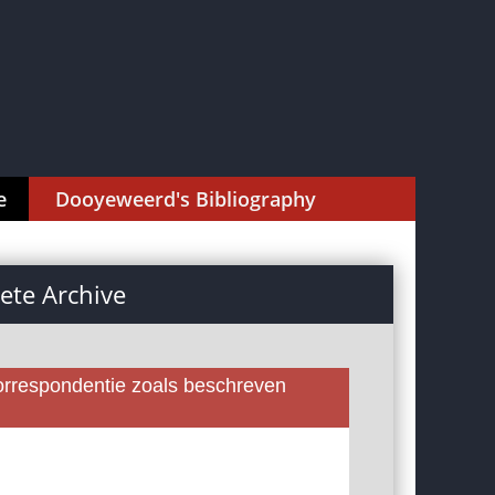
e
Dooyeweerd's Bibliography
te Archive
rrespondentie zoals beschreven