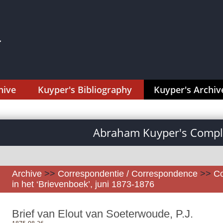
hive
Kuyper's Bibliography
Kuyper's Archiv
Abraham Kuyper's Comple
Archive
>>
Correspondentie / Correspondence
>>
Co
in het ‘Brievenboek’, juni 1873-1876
Brief van Elout van Soeterwoude, P.J.