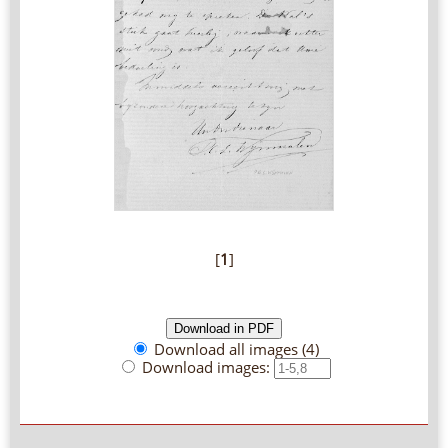
[
1
]
Download all images (4)
Download images: