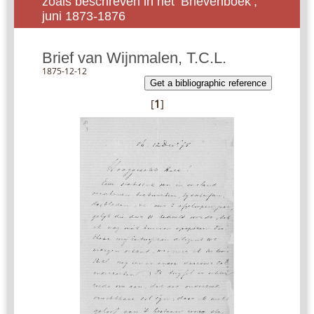
zoals beschreven in het ‘Brievenboek’,
juni 1873-1876
Brief van Wijnmalen, T.C.L.
1875-12-12
Get a bibliographic reference
[
1
]