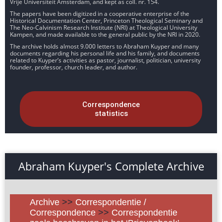
Vrije Universiteit Amsterdam, and kept as coll. nr. 154.
The papers have been digitized in a cooperative enterprise of the
Historical Documentation Center, Princeton Theological Seminary and
The Neo-Calvinism Research Institute (NRI) at Theological University
Kampen, and made available to the general public by the NRI in 2020.
The archive holds almost 9.000 letters to Abraham Kuyper and many
documents regarding his personal life and his family, and documents
related to Kuyper’s activities as pastor, journalist, politician, university
founder, professor, church leader, and author.
Correspondence
statistics
Abraham Kuyper's Complete Archive
Archive
>>
Correspondentie /
Correspondence
>>
Correspondentie