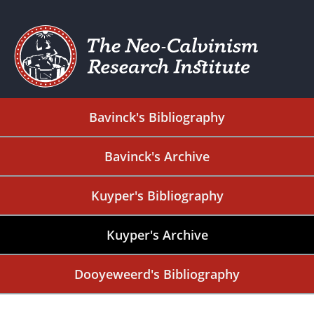
Bavinck's Bibliography
Bavinck's Archive
Kuyper's Bibliography
Kuyper's Archive
Dooyeweerd's Bibliography