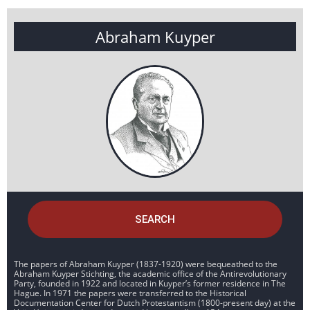
Abraham Kuyper
SEARCH
The papers of Abraham Kuyper (1837-1920) were bequeathed to the
Abraham Kuyper Stichting, the academic office of the Antirevolutionary
Party, founded in 1922 and located in Kuyper’s former residence in The
Hague. In 1971 the papers were transferred to the Historical
Documentation Center for Dutch Protestantism (1800-present day) at the