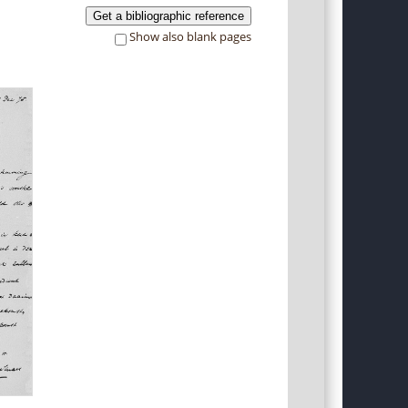
Get a bibliographic reference
Show also blank pages