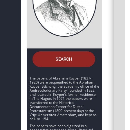
SEARCH
The papers of Abraham Kuyper (1837-
1920) were bequeathed to the Abraham
Kuyper Stichting, the academic office of the
Antirevolutionary Party, founded in 1922
and located in Kuyper’s former residence
in The Hague. In 1971 the papers were
transferred to the Historical
Documentation Center for Dutch
Protestantism (1800-present day) at the
Vrije Universiteit Amsterdam, and kept as
coll. nr. 154.
The papers have been digitized in a
cooperative enterprise of the Historical