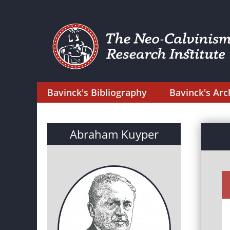
Bavinck's Bibliography
Bavinck's Arc
Abraham Kuyper