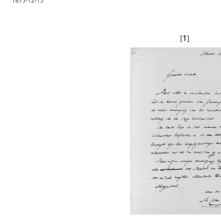
1875-12-15
[
1
]