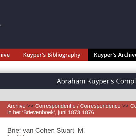
hive
Kuyper's Bibliography
Kuyper's Archiv
Abraham Kuyper's Comple
Archive
>>
Correspondentie / Correspondence
>>
Co
in het ‘Brievenboek’, juni 1873-1876
Brief van Cohen Stuart, M.