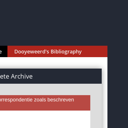
e
Dooyeweerd's Bibliography
te Archive
rrespondentie zoals beschreven