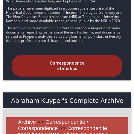
Vrije Universiteit Amsterdam, and kept as coll. nr. 154.
The papers have been digitized in a cooperative enterprise of the
Historical Documentation Center, Princeton Theological Seminary and
The Neo-Calvinism Research Institute (NRI) at Theological University
Kampen, and made available to the general public by the NRI in 2020.
The archive holds almost 9.000 letters to Abraham Kuyper and many
documents regarding his personal life and his family, and documents
related to Kuyper’s activities as pastor, journalist, politician, university
founder, professor, church leader, and author.
Correspondence
statistics
Abraham Kuyper's Complete Archive
Archive
>>
Correspondentie /
Correspondence
>>
Correspondentie