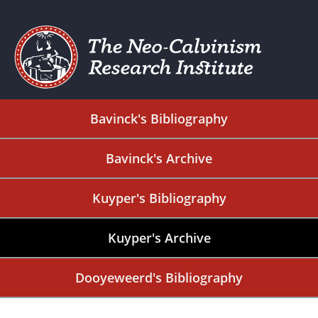
Bavinck's Bibliography
Bavinck's Archive
Kuyper's Bibliography
Kuyper's Archive
Dooyeweerd's Bibliography