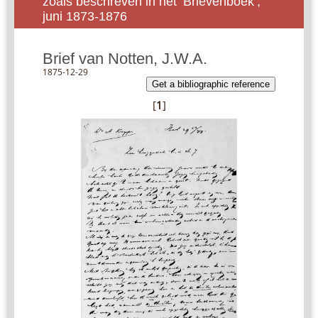
zoals beschreven in het ‘Brievenboek’,
juni 1873-1876
Brief van Notten, J.W.A.
1875-12-29
Get a bibliographic reference
[
1
]