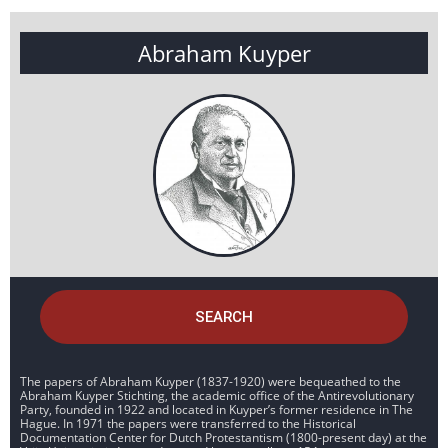
Abraham Kuyper
SEARCH
The papers of Abraham Kuyper (1837-1920) were bequeathed to the
Abraham Kuyper Stichting, the academic office of the Antirevolutionary
Party, founded in 1922 and located in Kuyper’s former residence in The
Hague. In 1971 the papers were transferred to the Historical
Documentation Center for Dutch Protestantism (1800-present day) at the