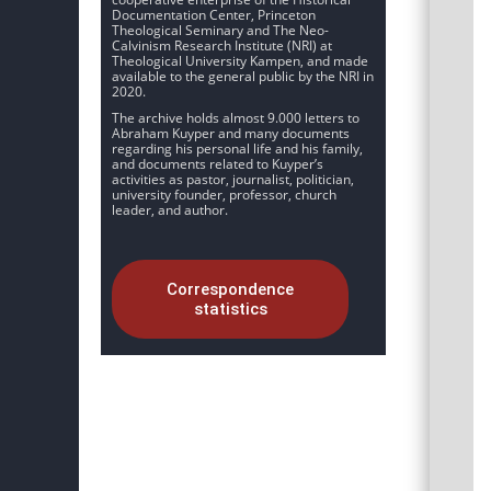
Documentation Center, Princeton
Theological Seminary and The Neo-
Calvinism Research Institute (NRI) at
Theological University Kampen, and made
available to the general public by the NRI in
2020.
The archive holds almost 9.000 letters to
Abraham Kuyper and many documents
regarding his personal life and his family,
and documents related to Kuyper’s
activities as pastor, journalist, politician,
university founder, professor, church
leader, and author.
Correspondence
statistics