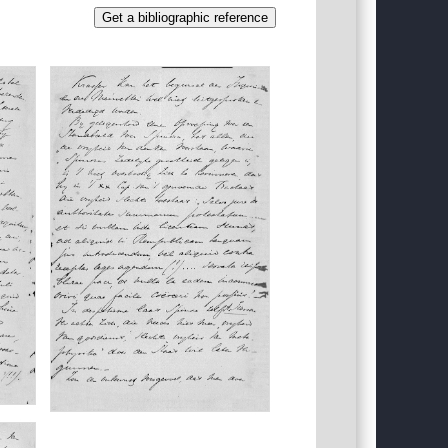
Get a bibliographic reference