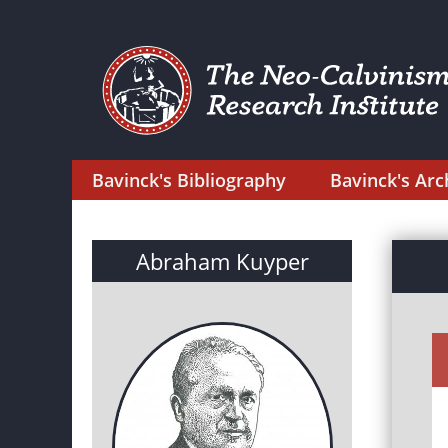
Bavinck's Bibliography
Bavinck's Arc
Abraham Kuyper