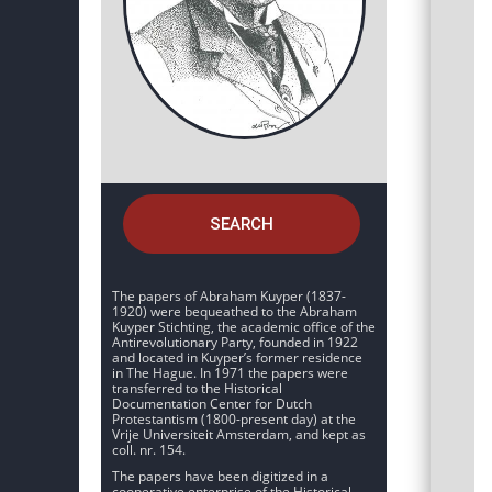
SEARCH
The papers of Abraham Kuyper (1837-
1920) were bequeathed to the Abraham
Kuyper Stichting, the academic office of the
Antirevolutionary Party, founded in 1922
and located in Kuyper’s former residence
in The Hague. In 1971 the papers were
transferred to the Historical
Documentation Center for Dutch
Protestantism (1800-present day) at the
Vrije Universiteit Amsterdam, and kept as
coll. nr. 154.
The papers have been digitized in a
cooperative enterprise of the Historical