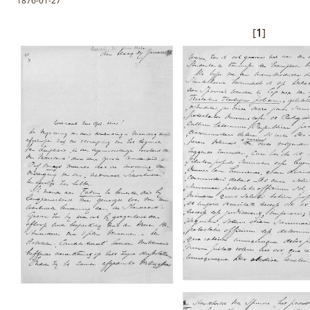
1876-01-27
[
1
]