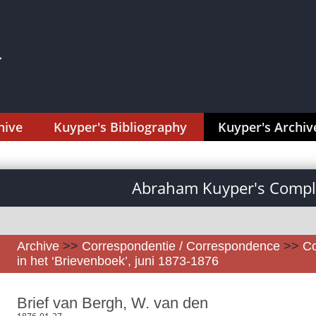
hive
Kuyper's Bibliography
Kuyper's Archiv
Abraham Kuyper's Comple
Archive
>>
Correspondentie / Correspondence
>>
Co
in het ‘Brievenboek’, juni 1873-1876
Brief van Bergh, W. van den