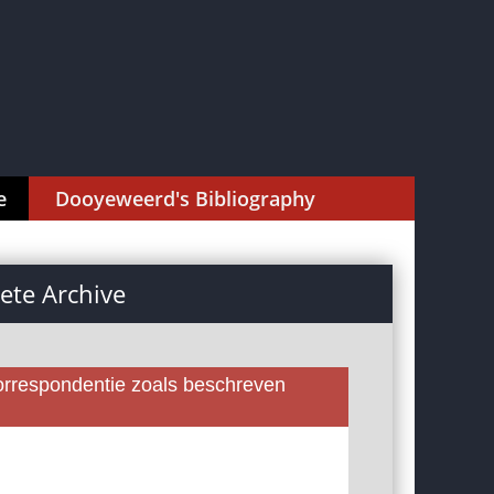
e
Dooyeweerd's Bibliography
te Archive
rrespondentie zoals beschreven