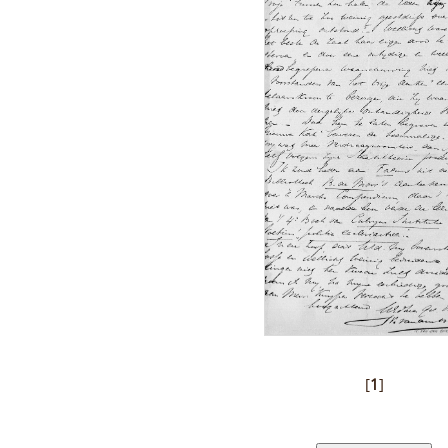
[
1
]