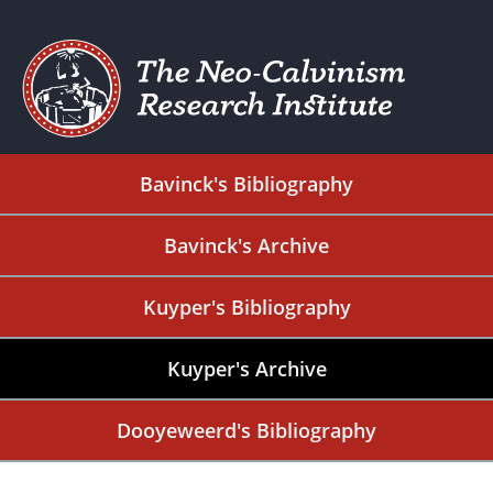
Bavinck's Bibliography
Bavinck's Archive
Kuyper's Bibliography
Kuyper's Archive
Dooyeweerd's Bibliography