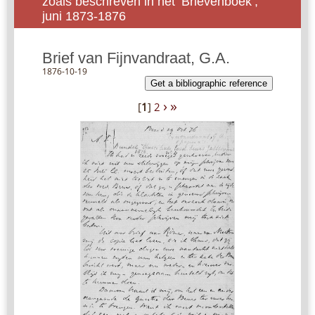
zoals beschreven in het ‘Brievenboek’,
juni 1873-1876
Brief van Fijnvandraat, G.A.
1876-10-19
Get a bibliographic reference
›
»
[
1
]
2