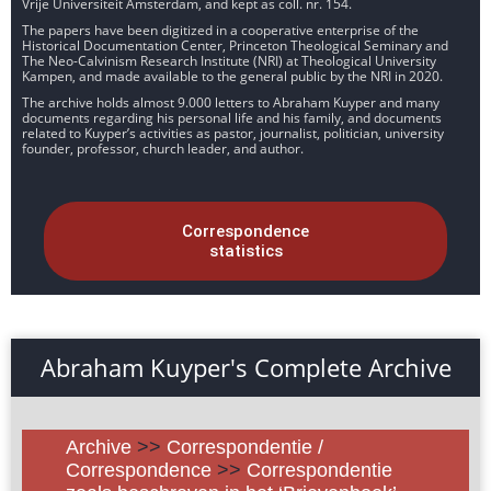
Vrije Universiteit Amsterdam, and kept as coll. nr. 154.
The papers have been digitized in a cooperative enterprise of the
Historical Documentation Center, Princeton Theological Seminary and
The Neo-Calvinism Research Institute (NRI) at Theological University
Kampen, and made available to the general public by the NRI in 2020.
The archive holds almost 9.000 letters to Abraham Kuyper and many
documents regarding his personal life and his family, and documents
related to Kuyper’s activities as pastor, journalist, politician, university
founder, professor, church leader, and author.
Correspondence
statistics
Abraham Kuyper's Complete Archive
Archive
>>
Correspondentie /
Correspondence
>>
Correspondentie