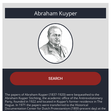
Abraham Kuyper
SEARCH
The papers of Abraham Kuyper (1837-1920) were bequeathed to the
Abraham Kuyper Stichting, the academic office of the Antirevolutionary
Party, founded in 1922 and located in Kuyper’s former residence in The
Hague. In 1971 the papers were transferred to the Historical
Documentation Center for Dutch Protestantism (1800-present day) at the