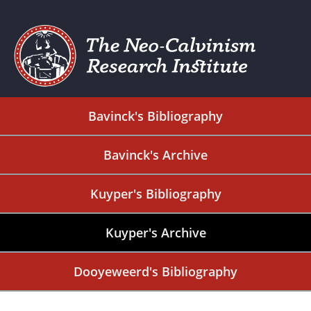
Bavinck's Bibliography
Bavinck's Archive
Kuyper's Bibliography
Kuyper's Archive
Dooyeweerd's Bibliography