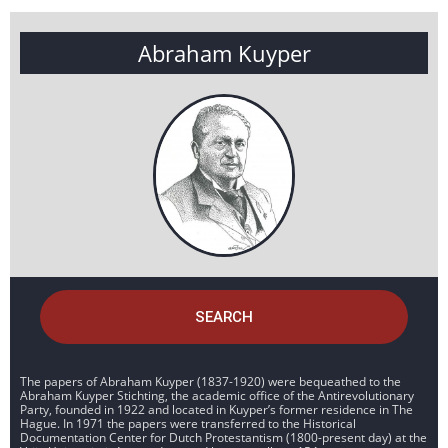
Abraham Kuyper
SEARCH
The papers of Abraham Kuyper (1837-1920) were bequeathed to the
Abraham Kuyper Stichting, the academic office of the Antirevolutionary
Party, founded in 1922 and located in Kuyper’s former residence in The
Hague. In 1971 the papers were transferred to the Historical
Documentation Center for Dutch Protestantism (1800-present day) at the