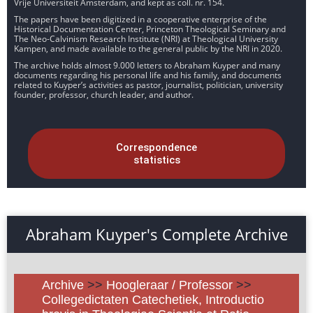
Vrije Universiteit Amsterdam, and kept as coll. nr. 154.
The papers have been digitized in a cooperative enterprise of the
Historical Documentation Center, Princeton Theological Seminary and
The Neo-Calvinism Research Institute (NRI) at Theological University
Kampen, and made available to the general public by the NRI in 2020.
The archive holds almost 9.000 letters to Abraham Kuyper and many
documents regarding his personal life and his family, and documents
related to Kuyper’s activities as pastor, journalist, politician, university
founder, professor, church leader, and author.
Correspondence
statistics
Abraham Kuyper's Complete Archive
Archive
>>
Hoogleraar / Professor
>>
Collegedictaten Catechetiek, Introductio