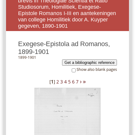
brevis in Theologiae Scientia et Ratio
Studiosorum, Homilitiek, Exegese-
Epistole Romanos I-III en aantekeningen
van college Homilitiek door A. Kuyper
gegeven, 1890-1901
Exegese-Epistola ad Romanos,
1899-1901
1899-1901
Get a bibliographic reference
Show also blank pages
›
»
[
1
]
2
3
4
5
6
7