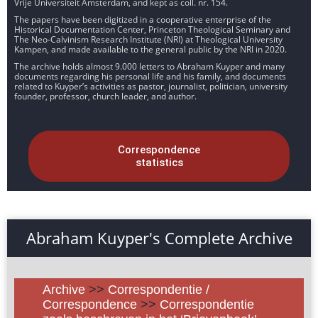
Vrije Universiteit Amsterdam, and kept as coll. nr. 154.
The papers have been digitized in a cooperative enterprise of the
Historical Documentation Center, Princeton Theological Seminary and
The Neo-Calvinism Research Institute (NRI) at Theological University
Kampen, and made available to the general public by the NRI in 2020.
The archive holds almost 9.000 letters to Abraham Kuyper and many
documents regarding his personal life and his family, and documents
related to Kuyper’s activities as pastor, journalist, politician, university
founder, professor, church leader, and author.
Correspondence
statistics
Abraham Kuyper's Complete Archive
Archive
>>
Correspondentie /
Correspondence
>>
Correspondentie