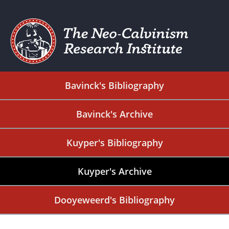
Bavinck's Bibliography
Bavinck's Archive
Kuyper's Bibliography
Kuyper's Archive
Dooyeweerd's Bibliography