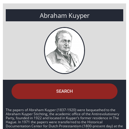
Abraham Kuyper
SEARCH
The papers of Abraham Kuyper (1837-1920) were bequeathed to the
Abraham Kuyper Stichting, the academic office of the Antirevolutionary
Party, founded in 1922 and located in Kuyper’s former residence in The
Hague. In 1971 the papers were transferred to the Historical
Documentation Center for Dutch Protestantism (1800-present day) at the