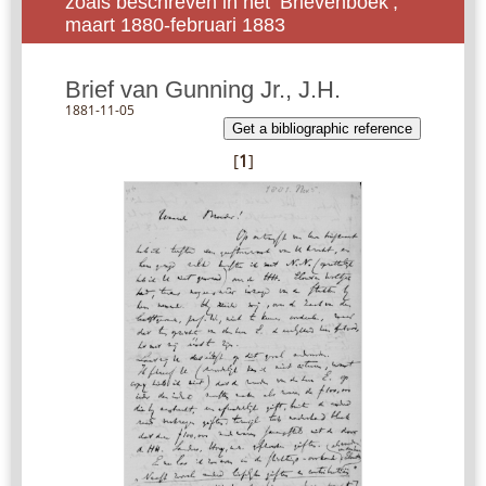
zoals beschreven in het ‘Brievenboek’,
maart 1880-februari 1883
Brief van Gunning Jr., J.H.
1881-11-05
Get a bibliographic reference
[
1
]