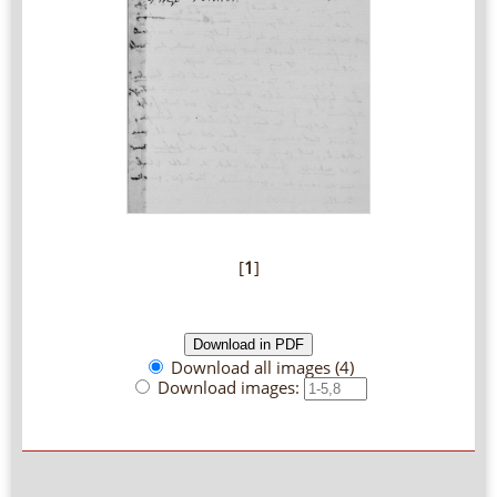
[
1
]
Download all images (4)
Download images: