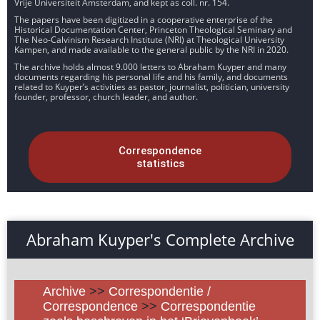
Vrije Universiteit Amsterdam, and kept as coll. nr. 154.
The papers have been digitized in a cooperative enterprise of the
Historical Documentation Center, Princeton Theological Seminary and
The Neo-Calvinism Research Institute (NRI) at Theological University
Kampen, and made available to the general public by the NRI in 2020.
The archive holds almost 9.000 letters to Abraham Kuyper and many
documents regarding his personal life and his family, and documents
related to Kuyper’s activities as pastor, journalist, politician, university
founder, professor, church leader, and author.
Correspondence
statistics
Abraham Kuyper's Complete Archive
Archive
>>
Correspondentie /
Correspondence
>>
Correspondentie