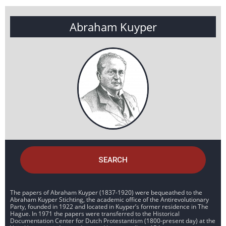
Abraham Kuyper
SEARCH
The papers of Abraham Kuyper (1837-1920) were bequeathed to the
Abraham Kuyper Stichting, the academic office of the Antirevolutionary
Party, founded in 1922 and located in Kuyper’s former residence in The
Hague. In 1971 the papers were transferred to the Historical
Documentation Center for Dutch Protestantism (1800-present day) at the