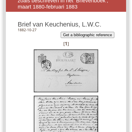
zoals beschreven in het ‘Brievenboek’,
maart 1880-februari 1883
Brief van Keuchenius, L.W.C.
1882-10-27
Get a bibliographic reference
[
1
]