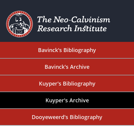
Bavinck's Bibliography
Bavinck's Archive
Kuyper's Bibliography
Kuyper's Archive
Dooyeweerd's Bibliography