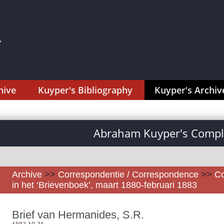
hive
Kuyper's Bibliography
Kuyper's Archiv
Abraham Kuyper's Comple
Archive
>>
Correspondentie / Correspondence
>>
Co
in het ‘Brievenboek’, maart 1880-februari 1883
Brief van Hermanides, S.R.