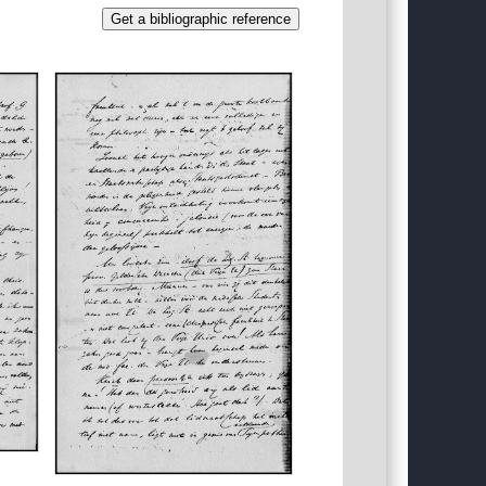
Get a bibliographic reference