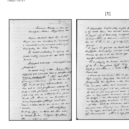
1882-10-31
[
1
]