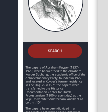
SEARCH
The papers of Abraham Kuyper (1837-
1920) were bequeathed to the Abraham
Kuyper Stichting, the academic office of the
Antirevolutionary Party, founded in 1922
and located in Kuyper’s former residence
in The Hague. In 1971 the papers were
transferred to the Historical
Documentation Center for Dutch
Protestantism (1800-present day) at the
Vrije Universiteit Amsterdam, and kept as
coll. nr. 154.
The papers have been digitized in a
cooperative enterprise of the Historical