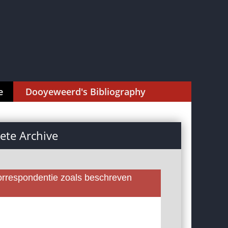
e
Dooyeweerd's Bibliography
te Archive
rrespondentie zoals beschreven