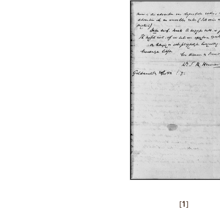
[
1
]