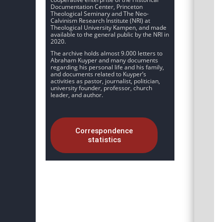
Documentation Center, Princeton
Theological Seminary and The Neo-
Calvinism Research Institute (NRI) at
Theological University Kampen, and made
available to the general public by the NRI in
2020.
The archive holds almost 9.000 letters to
Abraham Kuyper and many documents
regarding his personal life and his family,
and documents related to Kuyper’s
activities as pastor, journalist, politician,
university founder, professor, church
leader, and author.
Correspondence
statistics