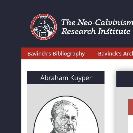
Bavinck's Bibliography
Bavinck's Arc
Abraham Kuyper