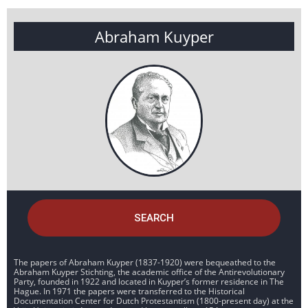
Abraham Kuyper
SEARCH
The papers of Abraham Kuyper (1837-1920) were bequeathed to the
Abraham Kuyper Stichting, the academic office of the Antirevolutionary
Party, founded in 1922 and located in Kuyper’s former residence in The
Hague. In 1971 the papers were transferred to the Historical
Documentation Center for Dutch Protestantism (1800-present day) at the