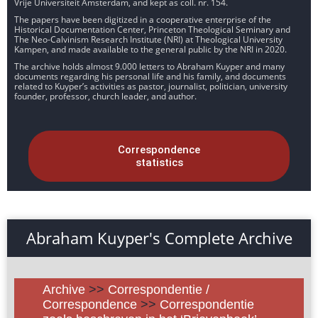
Vrije Universiteit Amsterdam, and kept as coll. nr. 154.
The papers have been digitized in a cooperative enterprise of the
Historical Documentation Center, Princeton Theological Seminary and
The Neo-Calvinism Research Institute (NRI) at Theological University
Kampen, and made available to the general public by the NRI in 2020.
The archive holds almost 9.000 letters to Abraham Kuyper and many
documents regarding his personal life and his family, and documents
related to Kuyper’s activities as pastor, journalist, politician, university
founder, professor, church leader, and author.
Correspondence
statistics
Abraham Kuyper's Complete Archive
Archive
>>
Correspondentie /
Correspondence
>>
Correspondentie