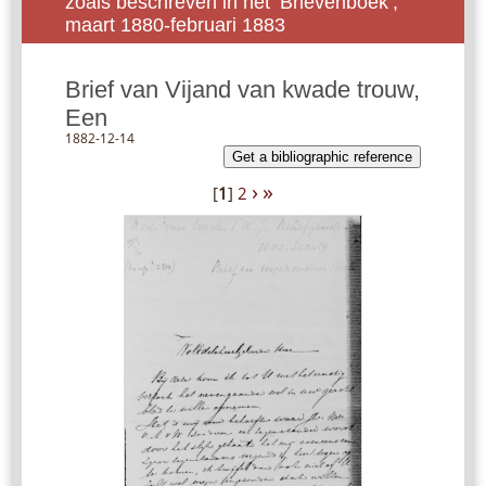
zoals beschreven in het ‘Brievenboek’,
maart 1880-februari 1883
Brief van Vijand van kwade trouw,
Een
1882-12-14
Get a bibliographic reference
›
»
[
1
]
2