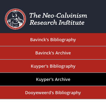
Bavinck's Bibliography
Bavinck's Archive
Kuyper's Bibliography
Kuyper's Archive
Dooyeweerd's Bibliography