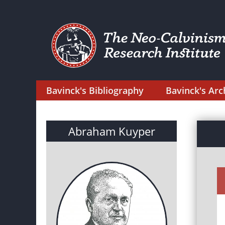
Bavinck's Bibliography
Bavinck's Arc
Abraham Kuyper