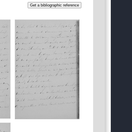
Get a bibliographic reference