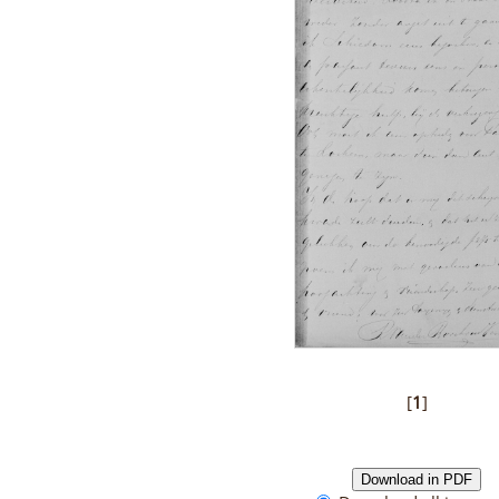
[
1
]