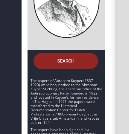
SEARCH
The papers of Abraham Kuyper (1837-
1920) were bequeathed to the Abraham
Kuyper Stichting, the academic office of the
Antirevolutionary Party, founded in 1922
and located in Kuyper’s former residence
in The Hague. In 1971 the papers were
transferred to the Historical
Documentation Center for Dutch
Protestantism (1800-present day) at the
Vrije Universiteit Amsterdam, and kept as
coll. nr. 154.
The papers have been digitized in a
cooperative enterprise of the Historical