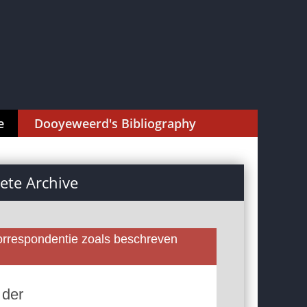
e
Dooyeweerd's Bibliography
te Archive
rrespondentie zoals beschreven
 der