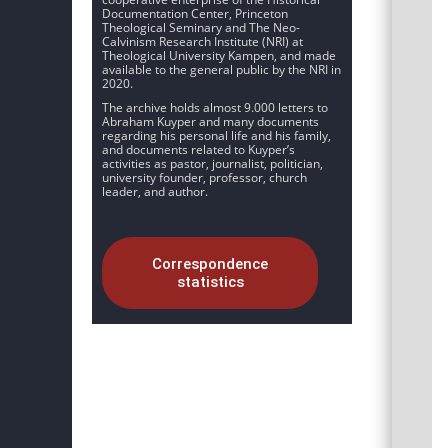
Documentation Center, Princeton
Theological Seminary and The Neo-
Calvinism Research Institute (NRI) at
Theological University Kampen, and made
available to the general public by the NRI in
2020.
The archive holds almost 9.000 letters to
Abraham Kuyper and many documents
regarding his personal life and his family,
and documents related to Kuyper’s
activities as pastor, journalist, politician,
university founder, professor, church
leader, and author.
Correspondence
statistics