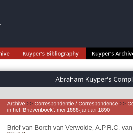
hive
Kuyper's Bibliography
Kuyper's Archiv
Abraham Kuyper's Comple
Archive
>>
Correspondentie / Correspondence
>>
Co
in het ‘Brievenboek’, mei 1888-januari 1890
Brief van Borch van Verwolde, A.P.R.C. van