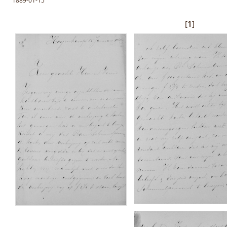
1889-01-15
[
1
]