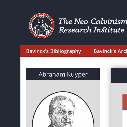
Bavinck's Bibliography
Bavinck's Arc
Abraham Kuyper