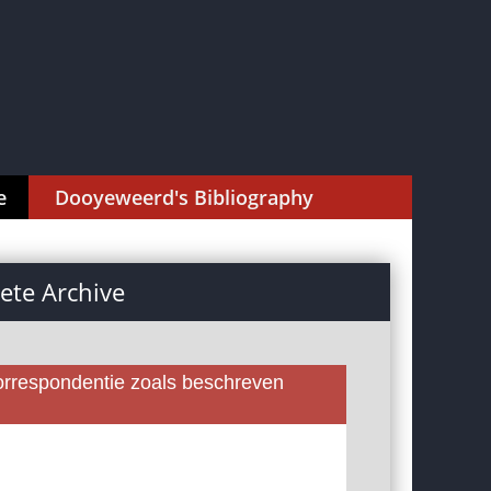
e
Dooyeweerd's Bibliography
te Archive
rrespondentie zoals beschreven