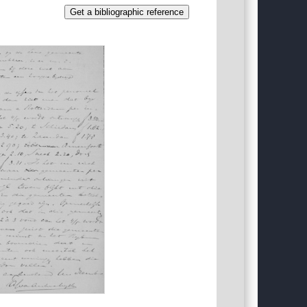
Get a bibliographic reference