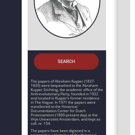
SEARCH
The papers of Abraham Kuyper (1837-
1920) were bequeathed to the Abraham
Kuyper Stichting, the academic office of the
Antirevolutionary Party, founded in 1922
and located in Kuyper’s former residence
in The Hague. In 1971 the papers were
transferred to the Historical
Documentation Center for Dutch
Protestantism (1800-present day) at the
Vrije Universiteit Amsterdam, and kept as
coll. nr. 154.
The papers have been digitized in a
cooperative enterprise of the Historical