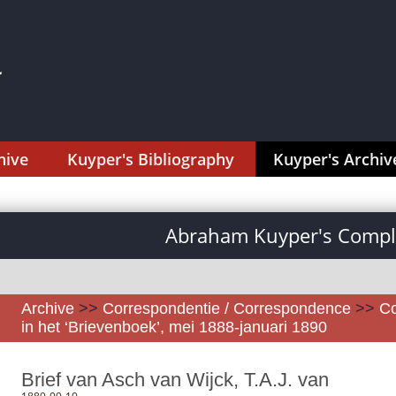
hive
Kuyper's Bibliography
Kuyper's Archiv
Abraham Kuyper's Comple
Archive
>>
Correspondentie / Correspondence
>>
Co
in het ‘Brievenboek’, mei 1888-januari 1890
Brief van Asch van Wijck, T.A.J. van