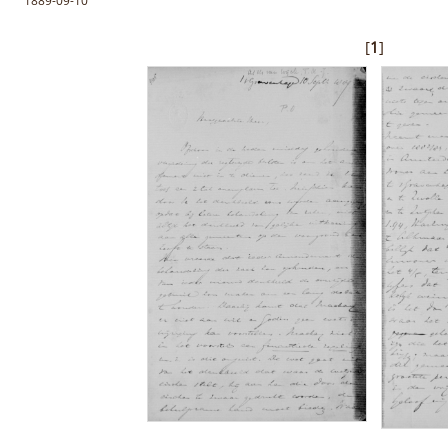
1889-09-10
[
1
]