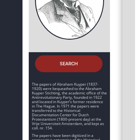
SEARCH
The papers of Abraham Kuyper (1837-
1920) were bequeathed to the Abraham
Kuyper Stichting, the academic office of the
Antirevolutionary Party, founded in 1922
and located in Kuyper’s former residence
in The Hague. In 1971 the papers were
transferred to the Historical
Documentation Center for Dutch
Protestantism (1800-present day) at the
Vrije Universiteit Amsterdam, and kept as
coll. nr. 154.
The papers have been digitized in a
cooperative enterprise of the Historical