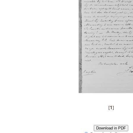
[
1
]