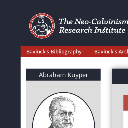
Bavinck's Bibliography
Bavinck's Arc
Abraham Kuyper