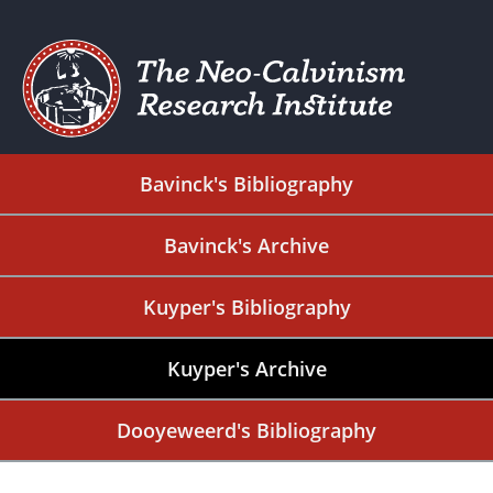
Bavinck's Bibliography
Bavinck's Archive
Kuyper's Bibliography
Kuyper's Archive
Dooyeweerd's Bibliography