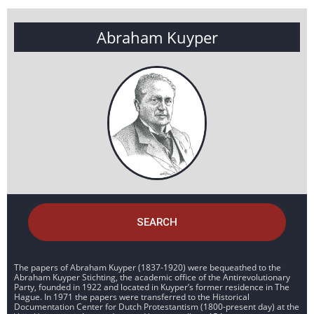
Abraham Kuyper
SEARCH
The papers of Abraham Kuyper (1837-1920) were bequeathed to the
Abraham Kuyper Stichting, the academic office of the Antirevolutionary
Party, founded in 1922 and located in Kuyper’s former residence in The
Hague. In 1971 the papers were transferred to the Historical
Documentation Center for Dutch Protestantism (1800-present day) at the