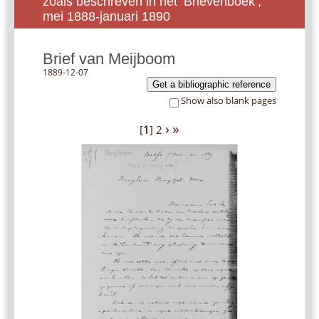
zoals beschreven in het ‘Brievenboek’,
mei 1888-januari 1890
Brief van Meijboom
1889-12-07
Get a bibliographic reference
Show also blank pages
›
»
[
1
]
2