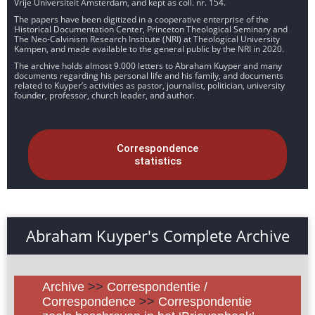
Vrije Universiteit Amsterdam, and kept as coll. nr. 154.
The papers have been digitized in a cooperative enterprise of the
Historical Documentation Center, Princeton Theological Seminary and
The Neo-Calvinism Research Institute (NRI) at Theological University
Kampen, and made available to the general public by the NRI in 2020.
The archive holds almost 9.000 letters to Abraham Kuyper and many
documents regarding his personal life and his family, and documents
related to Kuyper’s activities as pastor, journalist, politician, university
founder, professor, church leader, and author.
Correspondence
statistics
Abraham Kuyper's Complete Archive
Archive
>>
Correspondentie /
Correspondence
>>
Correspondentie