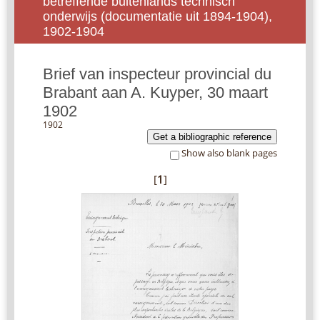
betreffende buitenlands technisch
onderwijs (documentatie uit 1894-1904),
1902-1904
Brief van inspecteur provincial du
Brabant aan A. Kuyper, 30 maart
1902
1902
Get a bibliographic reference
Show also blank pages
[
1
]