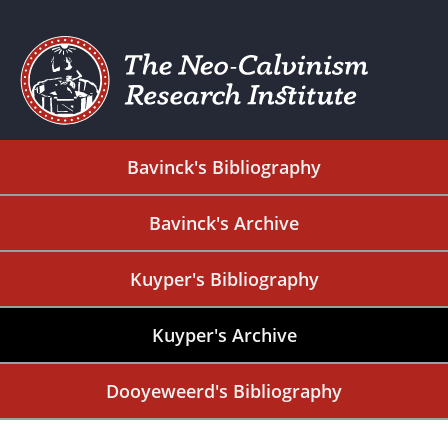
Bavinck's Bibliography
Bavinck's Archive
Kuyper's Bibliography
Kuyper's Archive
Dooyeweerd's Bibliography