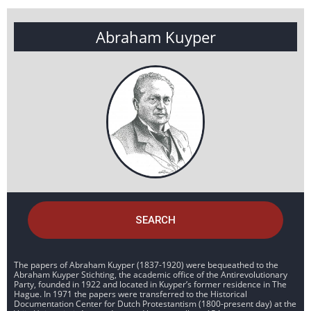
Abraham Kuyper
SEARCH
The papers of Abraham Kuyper (1837-1920) were bequeathed to the
Abraham Kuyper Stichting, the academic office of the Antirevolutionary
Party, founded in 1922 and located in Kuyper’s former residence in The
Hague. In 1971 the papers were transferred to the Historical
Documentation Center for Dutch Protestantism (1800-present day) at the