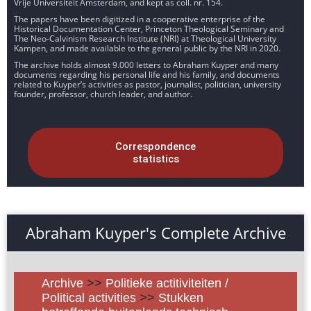
Vrije Universiteit Amsterdam, and kept as coll. nr. 154.
The papers have been digitized in a cooperative enterprise of the
Historical Documentation Center, Princeton Theological Seminary and
The Neo-Calvinism Research Institute (NRI) at Theological University
Kampen, and made available to the general public by the NRI in 2020.
The archive holds almost 9.000 letters to Abraham Kuyper and many
documents regarding his personal life and his family, and documents
related to Kuyper’s activities as pastor, journalist, politician, university
founder, professor, church leader, and author.
Correspondence
statistics
Abraham Kuyper's Complete Archive
Archive
>>
Politieke actitiviteiten /
Political activities
>>
Stukken