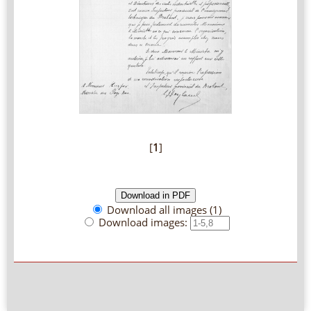
[
1
]
Download all images (1)
Download images: