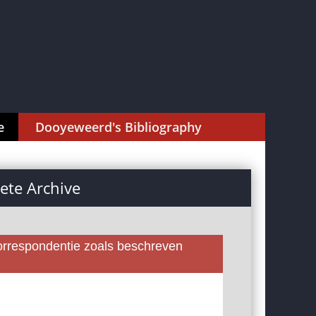
e
Dooyeweerd's Bibliography
te Archive
rrespondentie zoals beschreven