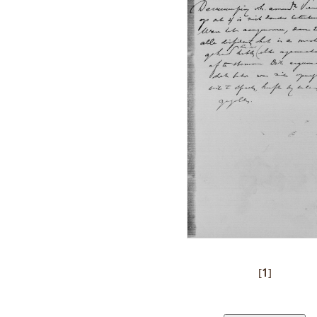
[
1
]