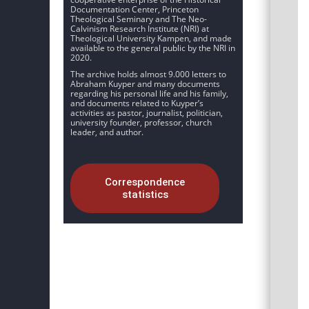
Documentation Center, Princeton
Theological Seminary and The Neo-
Calvinism Research Institute (NRI) at
Theological University Kampen, and made
available to the general public by the NRI in
2020.
The archive holds almost 9.000 letters to
Abraham Kuyper and many documents
regarding his personal life and his family,
and documents related to Kuyper’s
activities as pastor, journalist, politician,
university founder, professor, church
leader, and author.
Correspondence
statistics