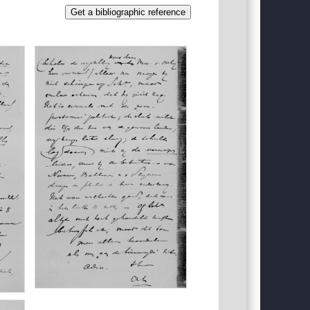
Get a bibliographic reference