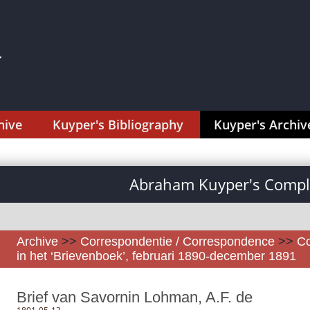
hive
Kuyper's Bibliography
Kuyper's Archiv
Abraham Kuyper's Comple
Archive
>>
Correspondentie / Correspondence
>>
Co
in het ‘Brievenboek’, februari 1890-december 1891
Brief van Savornin Lohman, A.F. de