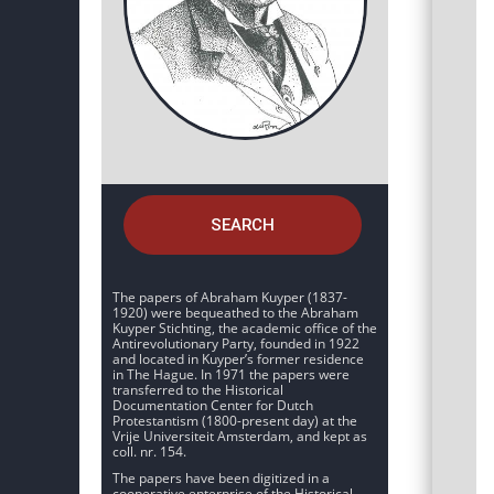
SEARCH
The papers of Abraham Kuyper (1837-
1920) were bequeathed to the Abraham
Kuyper Stichting, the academic office of the
Antirevolutionary Party, founded in 1922
and located in Kuyper’s former residence
in The Hague. In 1971 the papers were
transferred to the Historical
Documentation Center for Dutch
Protestantism (1800-present day) at the
Vrije Universiteit Amsterdam, and kept as
coll. nr. 154.
The papers have been digitized in a
cooperative enterprise of the Historical