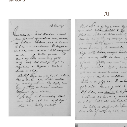
1891-05-13
[
1
]