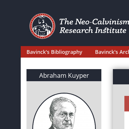
Bavinck's Bibliography
Bavinck's Arc
Abraham Kuyper