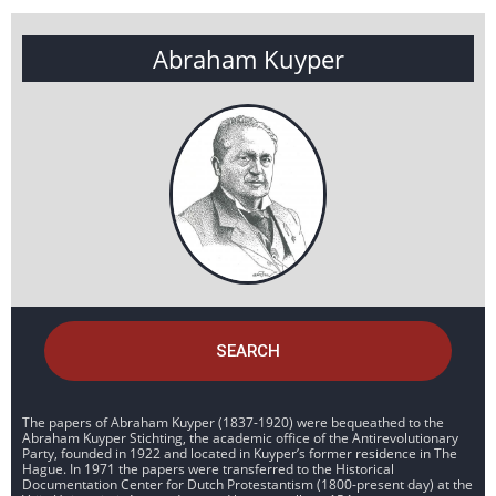
Abraham Kuyper
SEARCH
The papers of Abraham Kuyper (1837-1920) were bequeathed to the
Abraham Kuyper Stichting, the academic office of the Antirevolutionary
Party, founded in 1922 and located in Kuyper’s former residence in The
Hague. In 1971 the papers were transferred to the Historical
Documentation Center for Dutch Protestantism (1800-present day) at the