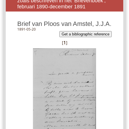
zoals beschreven in het ‘Brievenboek’,
februari 1890-december 1891
Brief van Ploos van Amstel, J.J.A.
1891-05-20
Get a bibliographic reference
[
1
]