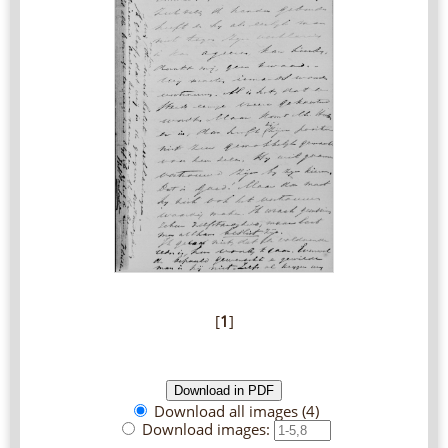
[
1
]
Download all images (4)
Download images: