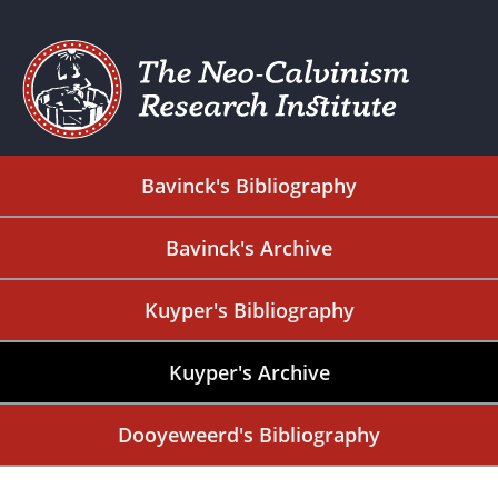
Bavinck's Bibliography
Bavinck's Archive
Kuyper's Bibliography
Kuyper's Archive
Dooyeweerd's Bibliography