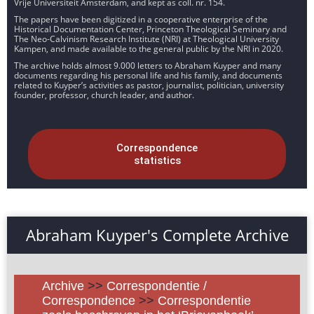
Vrije Universiteit Amsterdam, and kept as coll. nr. 154.
The papers have been digitized in a cooperative enterprise of the
Historical Documentation Center, Princeton Theological Seminary and
The Neo-Calvinism Research Institute (NRI) at Theological University
Kampen, and made available to the general public by the NRI in 2020.
The archive holds almost 9.000 letters to Abraham Kuyper and many
documents regarding his personal life and his family, and documents
related to Kuyper’s activities as pastor, journalist, politician, university
founder, professor, church leader, and author.
Correspondence
statistics
Abraham Kuyper's Complete Archive
Archive
>>
Correspondentie /
Correspondence
>>
Correspondentie