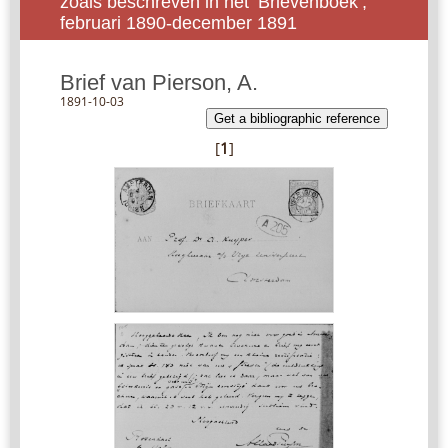
zoals beschreven in het ‘Brievenboek’,
februari 1890-december 1891
Brief van Pierson, A.
1891-10-03
Get a bibliographic reference
[
1
]