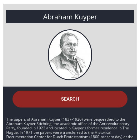
Abraham Kuyper
SEARCH
The papers of Abraham Kuyper (1837-1920) were bequeathed to the
Abraham Kuyper Stichting, the academic office of the Antirevolutionary
Party, founded in 1922 and located in Kuyper’s former residence in The
Hague. In 1971 the papers were transferred to the Historical
Documentation Center for Dutch Protestantism (1800-present day) at the