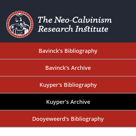
Bavinck's Bibliography
Bavinck's Archive
Kuyper's Bibliography
Kuyper's Archive
Dooyeweerd's Bibliography