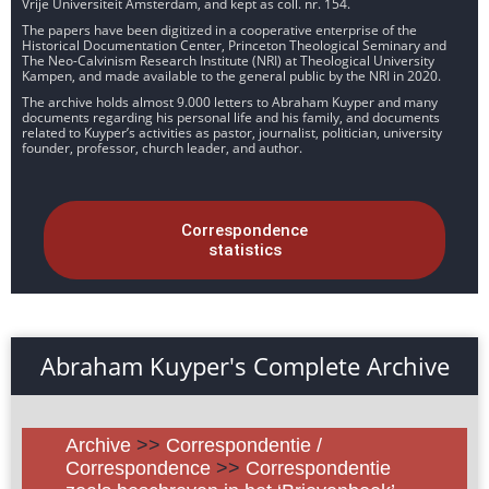
Vrije Universiteit Amsterdam, and kept as coll. nr. 154.
The papers have been digitized in a cooperative enterprise of the
Historical Documentation Center, Princeton Theological Seminary and
The Neo-Calvinism Research Institute (NRI) at Theological University
Kampen, and made available to the general public by the NRI in 2020.
The archive holds almost 9.000 letters to Abraham Kuyper and many
documents regarding his personal life and his family, and documents
related to Kuyper’s activities as pastor, journalist, politician, university
founder, professor, church leader, and author.
Correspondence
statistics
Abraham Kuyper's Complete Archive
Archive
>>
Correspondentie /
Correspondence
>>
Correspondentie