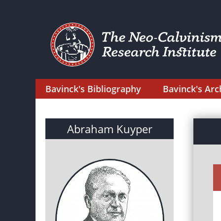
Bavinck's Bibliography
Bavinck's Arc
Abraham Kuyper