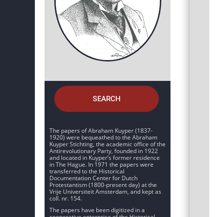
SEARCH
The papers of Abraham Kuyper (1837-
1920) were bequeathed to the Abraham
Kuyper Stichting, the academic office of the
Antirevolutionary Party, founded in 1922
and located in Kuyper’s former residence
in The Hague. In 1971 the papers were
transferred to the Historical
Documentation Center for Dutch
Protestantism (1800-present day) at the
Vrije Universiteit Amsterdam, and kept as
coll. nr. 154.
The papers have been digitized in a
cooperative enterprise of the Historical