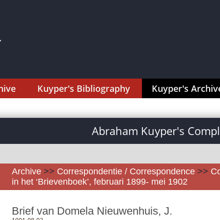
hive
Kuyper's Bibliography
Kuyper's Archiv
Abraham Kuyper's Comple
Archive
>>
Correspondentie / Correspondence
>>
Co
in het ‘Brievenboek’, februari 1899- mei 1902
Brief van Domela Nieuwenhuis, J.