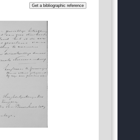
Get a bibliographic reference