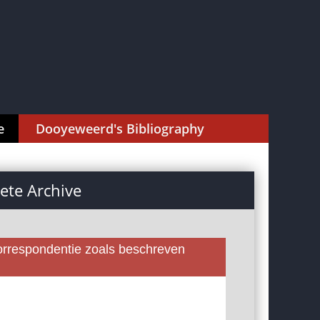
e
Dooyeweerd's Bibliography
te Archive
rrespondentie zoals beschreven