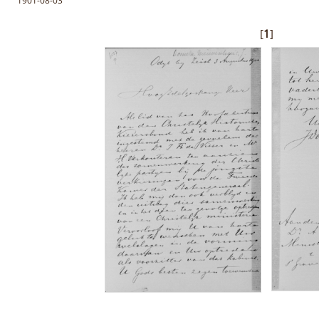
1901-08-03
[
1
]