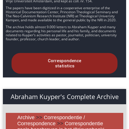
Vrije Universiteit Amsterdam, and kept as coll. nr. 154.
The papers have been digitized in a cooperative enterprise of the
Historical Documentation Center, Princeton Theological Seminary and
The Neo-Calvinism Research Institute (NRI) at Theological University
Kampen, and made available to the general public by the NRI in 2020.
The archive holds almost 9.000 letters to Abraham Kuyper and many
documents regarding his personal life and his family, and documents
related to Kuyper’s activities as pastor, journalist, politician, university
founder, professor, church leader, and author.
Correspondence
statistics
Abraham Kuyper's Complete Archive
Archive
>>
Correspondentie /
Correspondence
>>
Correspondentie