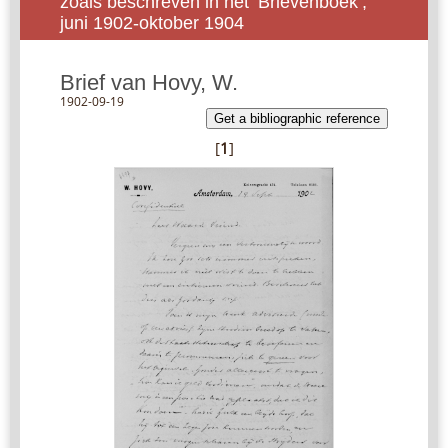
zoals beschreven in het ‘Brievenboek’,
juni 1902-oktober 1904
Brief van Hovy, W.
1902-09-19
Get a bibliographic reference
[
1
]