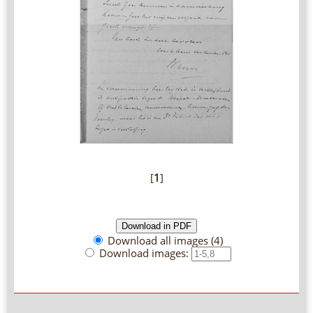
[
1
]
Download all images (4)
Download images: