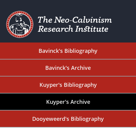
Bavinck's Bibliography
Bavinck's Archive
Kuyper's Bibliography
Kuyper's Archive
Dooyeweerd's Bibliography