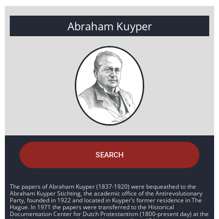
Abraham Kuyper
SEARCH
The papers of Abraham Kuyper (1837-1920) were bequeathed to the
Abraham Kuyper Stichting, the academic office of the Antirevolutionary
Party, founded in 1922 and located in Kuyper’s former residence in The
Hague. In 1971 the papers were transferred to the Historical
Documentation Center for Dutch Protestantism (1800-present day) at the