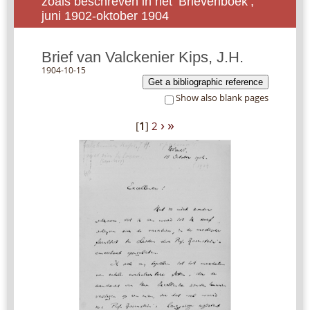
zoals beschreven in het ‘Brievenboek’,
juni 1902-oktober 1904
Brief van Valckenier Kips, J.H.
1904-10-15
Get a bibliographic reference
Show also blank pages
›
»
[
1
]
2