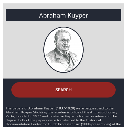
Abraham Kuyper
SEARCH
The papers of Abraham Kuyper (1837-1920) were bequeathed to the
Abraham Kuyper Stichting, the academic office of the Antirevolutionary
Party, founded in 1922 and located in Kuyper’s former residence in The
Hague. In 1971 the papers were transferred to the Historical
Documentation Center for Dutch Protestantism (1800-present day) at the