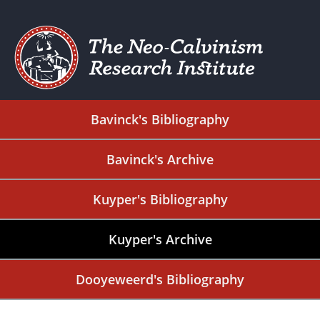
Bavinck's Bibliography
Bavinck's Archive
Kuyper's Bibliography
Kuyper's Archive
Dooyeweerd's Bibliography