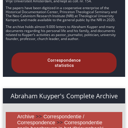
Vrije Universiteit Amsterdam, and kept as coll. nr. 154.
The papers have been digitized in a cooperative enterprise of the
Historical Documentation Center, Princeton Theological Seminary and
The Neo-Calvinism Research Institute (NRI) at Theological University
Kampen, and made available to the general public by the NRI in 2020.
The archive holds almost 9.000 letters to Abraham Kuyper and many
documents regarding his personal life and his family, and documents
related to Kuyper’s activities as pastor, journalist, politician, university
founder, professor, church leader, and author.
Correspondence
statistics
Abraham Kuyper's Complete Archive
Archive
>>
Correspondentie /
Correspondence
>>
Correspondentie