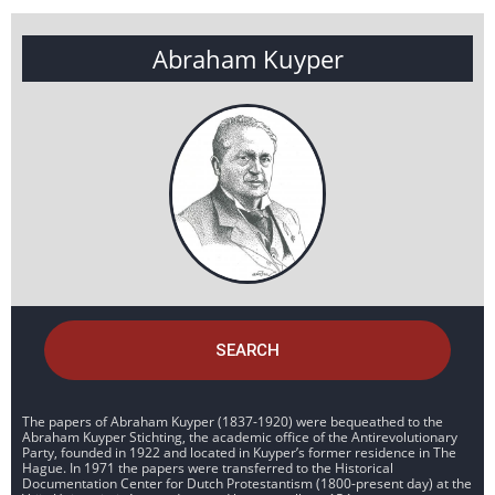
Abraham Kuyper
SEARCH
The papers of Abraham Kuyper (1837-1920) were bequeathed to the
Abraham Kuyper Stichting, the academic office of the Antirevolutionary
Party, founded in 1922 and located in Kuyper’s former residence in The
Hague. In 1971 the papers were transferred to the Historical
Documentation Center for Dutch Protestantism (1800-present day) at the