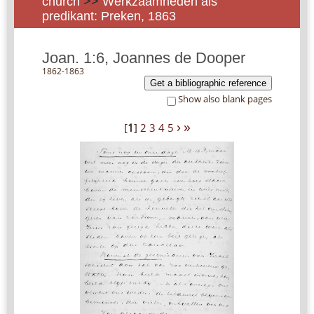
church
>>
Werkzaamheden als
predikant: Preken, 1863
Joan. 1:6, Joannes de Dooper
1862-1863
Get a bibliographic reference
Show also blank pages
›
»
[
1
]
2
3
4
5