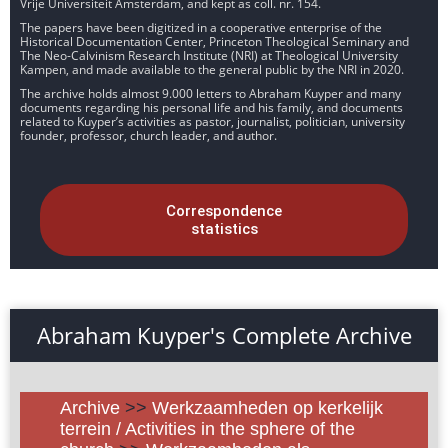
Vrije Universiteit Amsterdam, and kept as coll. nr. 154.
The papers have been digitized in a cooperative enterprise of the
Historical Documentation Center, Princeton Theological Seminary and
The Neo-Calvinism Research Institute (NRI) at Theological University
Kampen, and made available to the general public by the NRI in 2020.
The archive holds almost 9.000 letters to Abraham Kuyper and many
documents regarding his personal life and his family, and documents
related to Kuyper’s activities as pastor, journalist, politician, university
founder, professor, church leader, and author.
Correspondence
statistics
Abraham Kuyper's Complete Archive
Archive
>>
Werkzaamheden op kerkelijk
terrein / Activities in the sphere of the