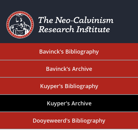
Bavinck's Bibliography
Bavinck's Archive
Kuyper's Bibliography
Kuyper's Archive
Dooyeweerd's Bibliography