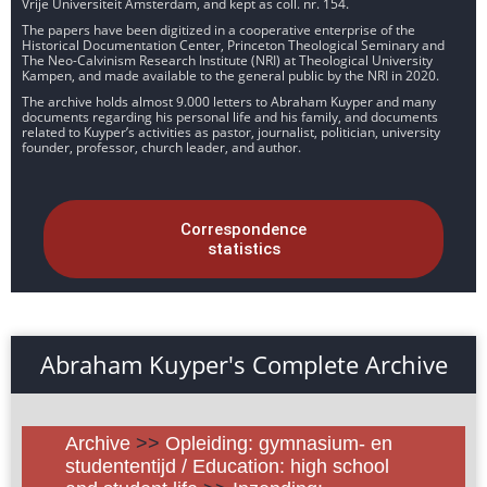
Vrije Universiteit Amsterdam, and kept as coll. nr. 154.
The papers have been digitized in a cooperative enterprise of the
Historical Documentation Center, Princeton Theological Seminary and
The Neo-Calvinism Research Institute (NRI) at Theological University
Kampen, and made available to the general public by the NRI in 2020.
The archive holds almost 9.000 letters to Abraham Kuyper and many
documents regarding his personal life and his family, and documents
related to Kuyper’s activities as pastor, journalist, politician, university
founder, professor, church leader, and author.
Correspondence
statistics
Abraham Kuyper's Complete Archive
Archive
>>
Opleiding: gymnasium- en
studententijd / Education: high school