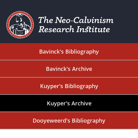
Bavinck's Bibliography
Bavinck's Archive
Kuyper's Bibliography
Kuyper's Archive
Dooyeweerd's Bibliography