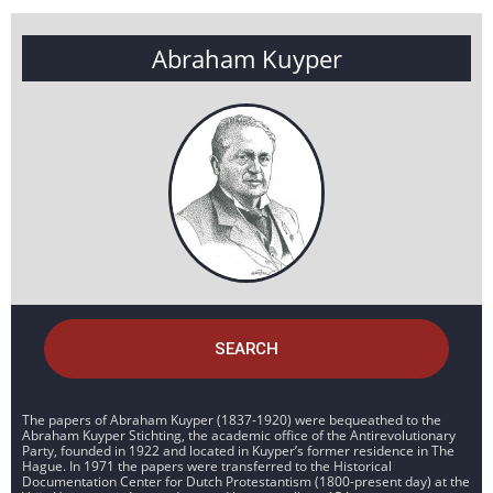
Abraham Kuyper
SEARCH
The papers of Abraham Kuyper (1837-1920) were bequeathed to the
Abraham Kuyper Stichting, the academic office of the Antirevolutionary
Party, founded in 1922 and located in Kuyper’s former residence in The
Hague. In 1971 the papers were transferred to the Historical
Documentation Center for Dutch Protestantism (1800-present day) at the